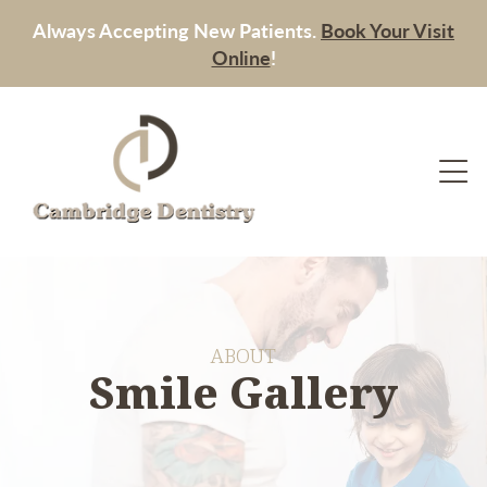
Always Accepting New Patients.
Book Your Visit
Online
!
ABOUT
Smile Gallery