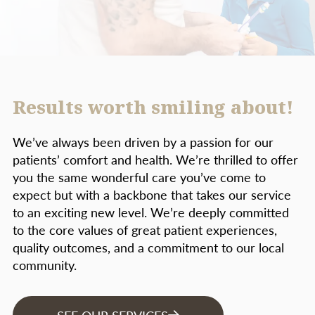
Results worth smiling about!
We’ve always been driven by a passion for our
patients’ comfort and health. We’re thrilled to offer
you the same wonderful care you’ve come to
expect but with a backbone that takes our service
to an exciting new level. We’re deeply committed
to the core values of great patient experiences,
quality outcomes, and a commitment to our local
community.