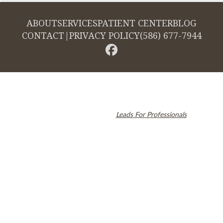
ABOUT
SERVICES
PATIENT CENTER
BLOG
CONTACT
|
PRIVACY POLICY
(586) 677-7944
© 2026 Cambridge Dentistry. All rights reserved.
Invisalign and the Invisalign logo, among others, are trademarks of
Align Technology, Inc., and are registered in the U.S. and other
countries. Dental SEO by
Leads For Professionals