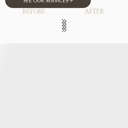
SEE OUR SERVICES
BEFORE
AFTER