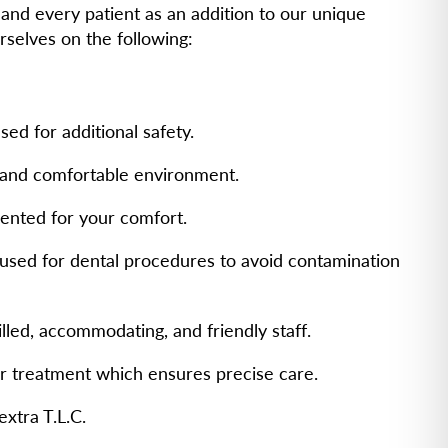
and every patient as an addition to our unique
rselves on the following:
ed for additional safety.
g and comfortable environment.
ented for your comfort.
s used for dental procedures to avoid contamination
illed, accommodating, and friendly staff.
or treatment which ensures precise care.
extra T.L.C.