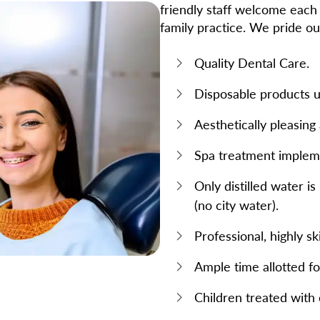
friendly staff welcome each 
family practice. We pride ou
Quality Dental Care.
Disposable products us
Aesthetically pleasin
Spa treatment implem
Only distilled water i
(no city water).
Professional, highly sk
Ample time allotted f
Children treated with 