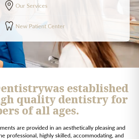
Our Services
New Patient Center
entistrywas established
gh quality dentistry for
rs of all ages.
ments are provided in an aesthetically pleasing and
e professional, highly skilled, accommodating, and