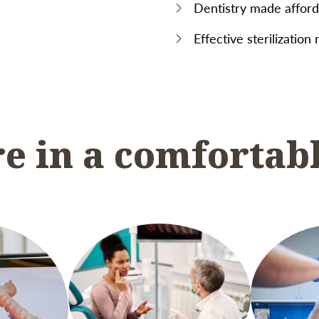
Dentistry made afforda
Effective sterilization
re in a comfortab