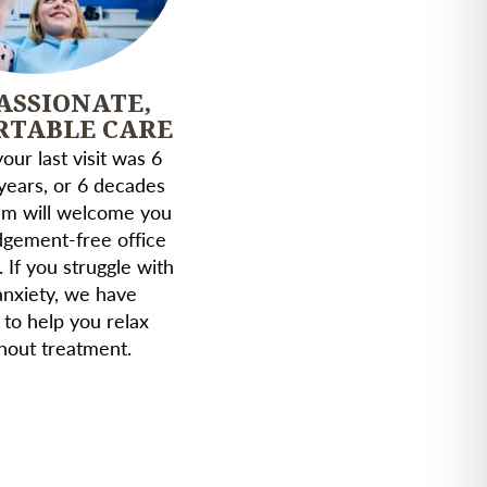
ASSIONATE,
RTABLE CARE
ur last visit was 6
years, or 6 decades
am will welcome you
udgement-free office
. If you struggle with
anxiety, we have
 to help you relax
hout treatment.