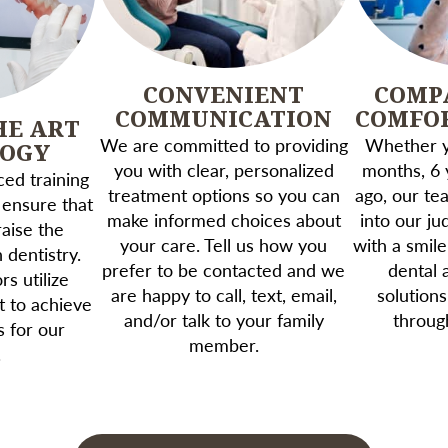
CONVENIENT
COMP
COMMUNICATION
COMFO
HE ART
We are committed to providing
Whether yo
LOGY
you with clear, personalized
months, 6 
ed training
treatment options so you can
ago, our te
 ensure that
make informed choices about
into our j
aise the
your care. Tell us how you
with a smile
 dentistry.
prefer to be contacted and we
dental 
s utilize
are happy to call, text, email,
solutions
t to achieve
and/or talk to your family
throug
s for our
member.
.