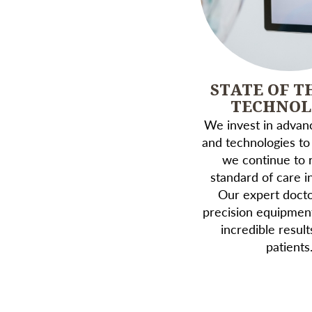
STATE OF T
TECHNO
We invest in advanc
and technologies to
we continue to r
standard of care in
Our expert doctor
precision equipmen
incredible result
patients