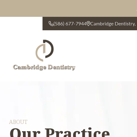
(586) 677-7944
Cambridge Dentistry
CONTACT US
ABOUT
Our Practice