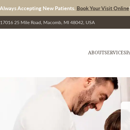
Always Accepting New Patients.
Book Your Visit Online
, 17016 25 Mile Road, Macomb, MI 48042, USA
ABOUT
SERVICES
P