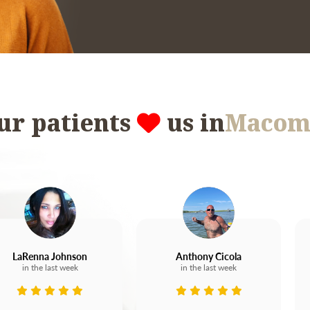
ur patients
us in
Macom
LaRenna Johnson
Anthony Cicola
in the last week
in the last week