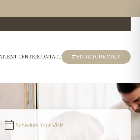
!
ATIENT CENTER
CONTACT
BOOK YOUR VISIT
Schedule Your Visit