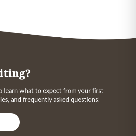
iting?
o learn what to expect from your first
icies, and frequently asked questions!