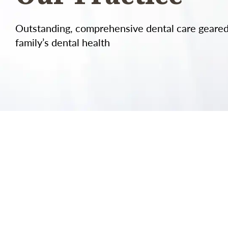
Outstanding, comprehensive dental care geare
family’s dental health