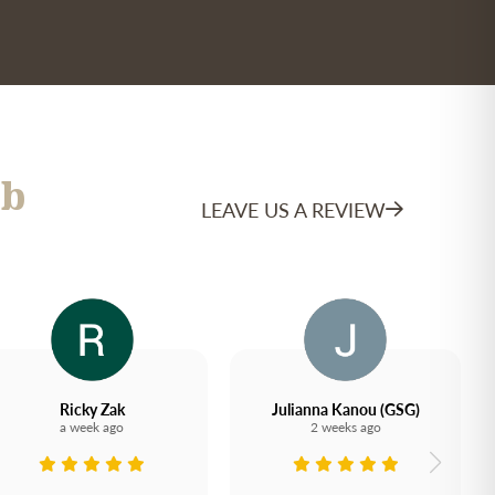
b
LEAVE US A REVIEW
Ricky Zak
Julianna Kanou (GSG)
a week ago
2 weeks ago