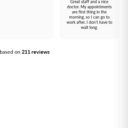
Great staff and a nice
doctor. My appointments
are first thing in the
morning, so I can go to
work after. I don’t have to
wait long.
, based on
211 reviews