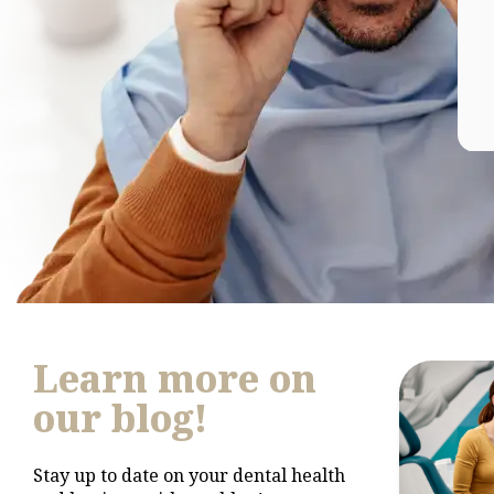
Learn more on
our blog!
Stay up to date on your dental health