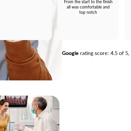
From the start to the finish
all was comfortable and
top notch
Google
rating score: 4.5 of 5