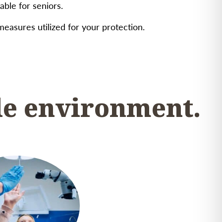
ble for seniors.
 measures utilized for your protection.
le environment.