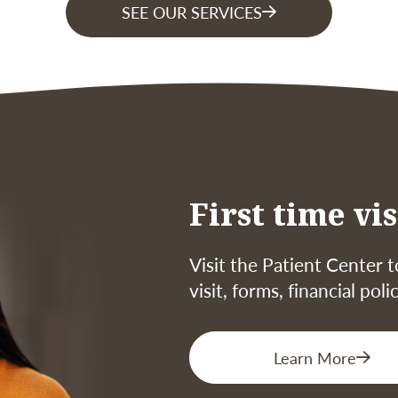
SEE OUR SERVICES
First time vis
Visit the Patient Center t
visit, forms, financial pol
Learn More