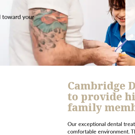
d toward your
Cambridge D
to provide hi
family membe
Our exceptional dental treat
comfortable environment. Th