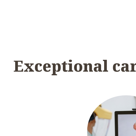
Exceptional ca