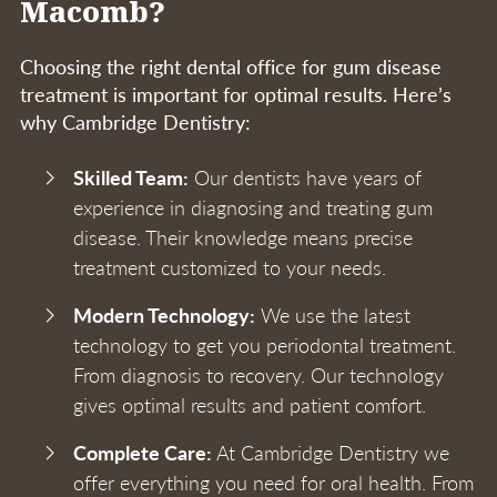
Macomb?
Choosing the right dental office for gum disease
treatment is important for optimal results. Here’s
why Cambridge Dentistry:
Skilled Team:
Our dentists have years of
experience in diagnosing and treating gum
disease. Their knowledge means precise
treatment customized to your needs.
Modern Technology:
We use the latest
technology to get you periodontal treatment.
From diagnosis to recovery. Our technology
gives optimal results and patient comfort.
Complete Care:
At Cambridge Dentistry we
offer everything you need for oral health. From