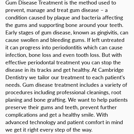
Gum Disease Treatment is the method used to
prevent, manage and treat gum disease – a
condition caused by plaque and bacteria affecting
the gums and supporting bone around your teeth.
Early stages of gum disease, known as gingivitis, can
cause swollen and bleeding gums. If left untreated
it can progress into periodontitis which can cause
infection, bone loss and even tooth loss. But with
effective periodontal treatment you can stop the
disease in its tracks and get healthy. At Cambridge
Dentistry we tailor our treatment to each patient’s
needs. Gum disease treatment includes a variety of
procedures including professional cleanings, root
planing and bone grafting. We want to help patients
preserve their gums and teeth, prevent further
complications and get a healthy smile. With
advanced technology and patient comfort in mind
we get it right every step of the way.