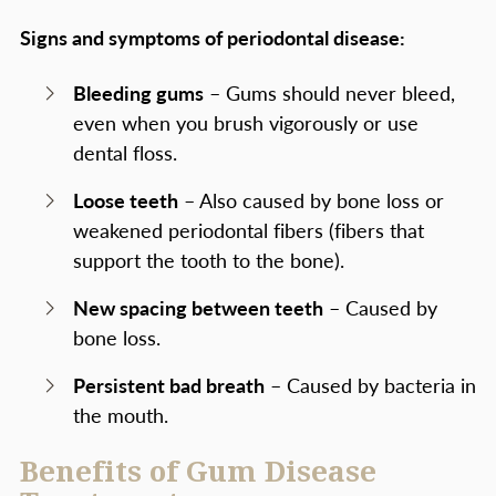
Signs and symptoms of periodontal disease:
Bleeding gums
– Gums should never bleed,
even when you brush vigorously or use
dental floss.
Loose teeth
– Also caused by bone loss or
weakened periodontal fibers (fibers that
support the tooth to the bone).
New spacing between teeth
– Caused by
bone loss.
Persistent bad breath
– Caused by bacteria in
the mouth.
Benefits of Gum Disease