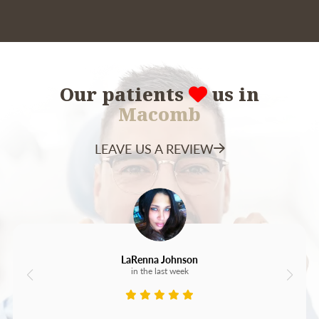
Our patients
us in
Macomb
LEAVE US A REVIEW
LaRenna Johnson
in the last week