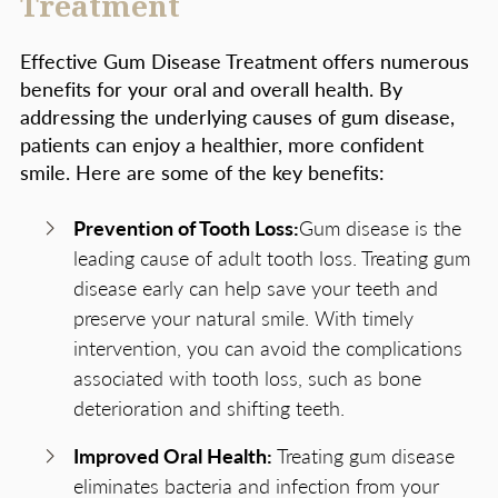
Treatment
Effective Gum Disease Treatment offers numerous
benefits for your oral and overall health. By
addressing the underlying causes of gum disease,
patients can enjoy a healthier, more confident
smile. Here are some of the key benefits:
Prevention of Tooth Loss:
Gum disease is the
leading cause of adult tooth loss. Treating gum
disease early can help save your teeth and
preserve your natural smile. With timely
intervention, you can avoid the complications
associated with tooth loss, such as bone
deterioration and shifting teeth.
Improved Oral Health:
Treating gum disease
eliminates bacteria and infection from your