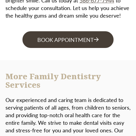
brighter smile. Call us today at
586-677-7944
to
your dentist identify the cause of bad breath.
schedule your consultation. Let us help you achieve
Smoking or chewing tobacco
– Tobacco
the healthy gums and dream smile you deserve!
users are more likely than nonusers to
form plaque and tartar on their teeth.
BOOK APPOINTMENT
Certain tooth or appliance conditions
–
Bridges that no longer fit properly,
crowded teeth, or defective fillings that
may trap plaque and bacteria.
More Family Dentistry
Many medications
– Steroids, cancer
Services
therapy drugs, blood pressure meds,
oral contraceptives. Some medications
Our experienced and caring team is dedicated to
have side affects that reduce saliva,
serving patients of all ages, from children to seniors,
making the mouth dry and plaque easier
and providing top-notch oral health care for the
to adhere to the teeth and gums.
entire family. We strive to make dental visits easy
and stress-free for you and your loved ones. Our
Pregnancy, oral contraceptives, and