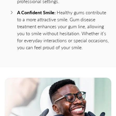
professional settings.
A Confident Smile:
Healthy gums contribute
to a more attractive smile. Gum disease
treatment enhances your gum line, allowing
you to smile without hesitation. Whether it’s
for everyday interactions or special occasions,
you can feel proud of your smile.