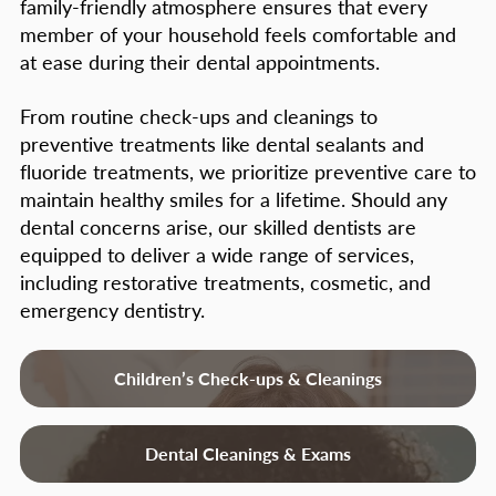
family-friendly atmosphere ensures that every
puberty
– Can cause changes in
member of your household feels comfortable and
hormone levels, causing gum tissue to
at ease during their dental appointments.
become more sensitive to bacteria
From routine check-ups and cleanings to
toxins.
preventive treatments like dental sealants and
Systemic diseases
– Diabetes, blood cell
fluoride treatments, we prioritize preventive care to
disorders, HIV / AIDS, etc.
maintain healthy smiles for a lifetime. Should any
dental concerns arise, our skilled dentists are
Genetics may play role
– Some patients
equipped to deliver a wide range of services,
may be predisposed to a more
including restorative treatments, cosmetic, and
aggressive type of periodontitis.
emergency dentistry.
Patients with a family history of tooth
loss should pay particular attention to
Children’s Check-ups & Cleanings
their gums.
Signs and Symptoms of
Dental Cleanings & Exams
Periodontal Disease