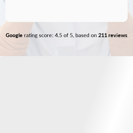
Google
rating score: 4.5 of 5, based on
211 reviews