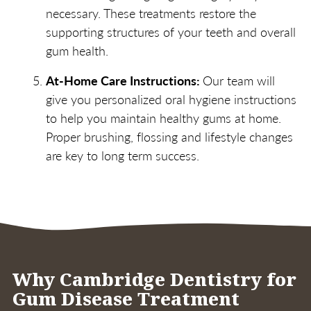
necessary. These treatments restore the
supporting structures of your teeth and overall
gum health.
At-Home Care Instructions:
Our team will
give you personalized oral hygiene instructions
to help you maintain healthy gums at home.
Proper brushing, flossing and lifestyle changes
are key to long term success.
Why Cambridge Dentistry for
Gum Disease Treatment