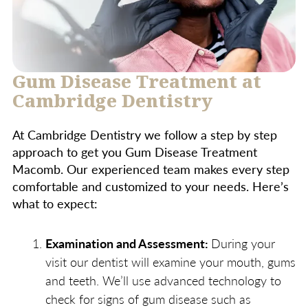
Gum Disease Treatment at
Cambridge Dentistry
At Cambridge Dentistry we follow a step by step
approach to get you Gum Disease Treatment
Macomb. Our experienced team makes every step
comfortable and customized to your needs. Here’s
what to expect:
Examination and Assessment:
During your
visit our dentist will examine your mouth, gums
and teeth. We’ll use advanced technology to
check for signs of gum disease such as