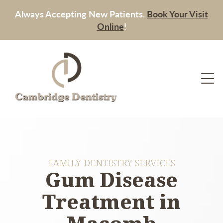
Always Accepting New Patients.
Book Your Visit
Online
!
FAMILY DENTISTRY SERVICES
Gum Disease
Treatment in