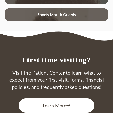
that there is an infection present.
Receding gums
– Loss of gum around a
Sports Mouth Guards
tooth.
Tenderness or Discomfort
– Plaque,
calculus, and bacteria irritate the gums
and teeth.
Good oral hygiene, a balanced diet, and
First time visiting?
regular dental visits can help reduce your risk
of developing periodontal disease.
Visit the Patient Center to learn what to
expect from your first visit, forms, financial
policies, and frequently asked questions!
Learn More