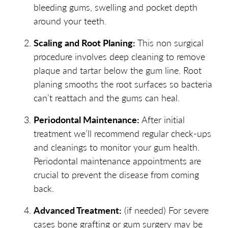
bleeding gums, swelling and pocket depth
around your teeth.
Scaling and Root Planing:
This non surgical
procedure involves deep cleaning to remove
plaque and tartar below the gum line. Root
planing smooths the root surfaces so bacteria
can’t reattach and the gums can heal.
Periodontal Maintenance:
After initial
treatment we’ll recommend regular check-ups
and cleanings to monitor your gum health.
Periodontal maintenance appointments are
crucial to prevent the disease from coming
back.
Advanced Treatment:
(if needed) For severe
cases bone grafting or gum surgery may be