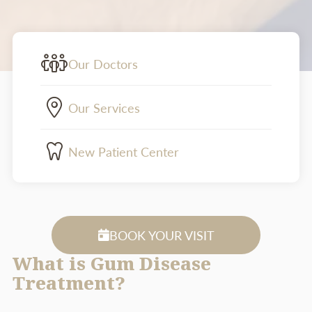
Our Doctors
Our Services
New Patient Center
BOOK YOUR VISIT
What is Gum Disease
Treatment?