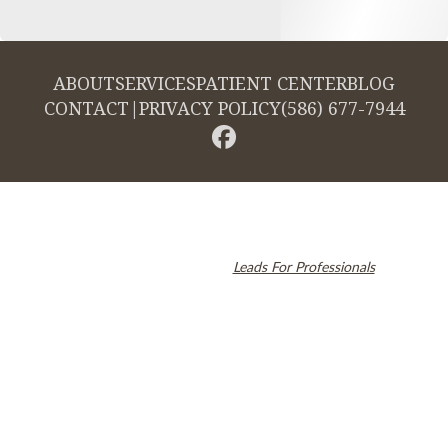
ABOUT
SERVICES
PATIENT CENTER
BLOG
CONTACT
|
PRIVACY POLICY
(586) 677-7944
© 2026 Cambridge Dentistry. All rights reserved.
Invisalign and the Invisalign logo, among others, are trademarks of
Align Technology, Inc., and are registered in the U.S. and other
countries. Dental SEO by
Leads For Professionals