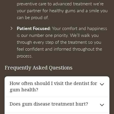
preventive care to advanced treatment we’re
your partner for healthy gums and a smile you
can be proud of.
Patient Focused:
Your comfort and happiness
is our number one priority. We’ll walk you
through every step of the treatment so you
feel confident and informed throughout the
process.
Frequently Asked Questions
How often should I visit the dentist for
gum health?
For patients with gum disease we recommend
Does gum disease treatment hurt?
periodontal maintenance appointments every
3-4 months. Regular visits will help monitor