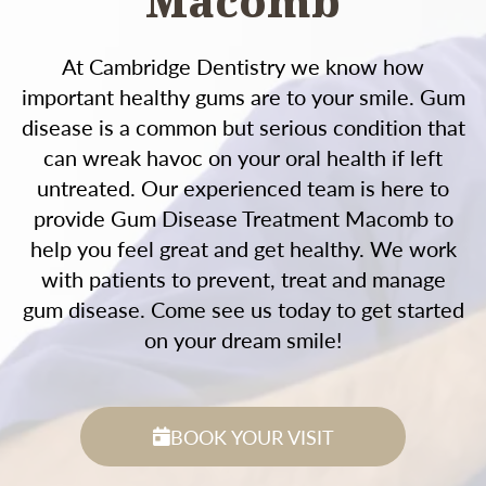
Macomb
At Cambridge Dentistry we know how
important healthy gums are to your smile. Gum
disease is a common but serious condition that
can wreak havoc on your oral health if left
untreated. Our experienced team is here to
provide Gum Disease Treatment Macomb to
help you feel great and get healthy. We work
with patients to prevent, treat and manage
gum disease. Come see us today to get started
on your dream smile!
BOOK YOUR VISIT