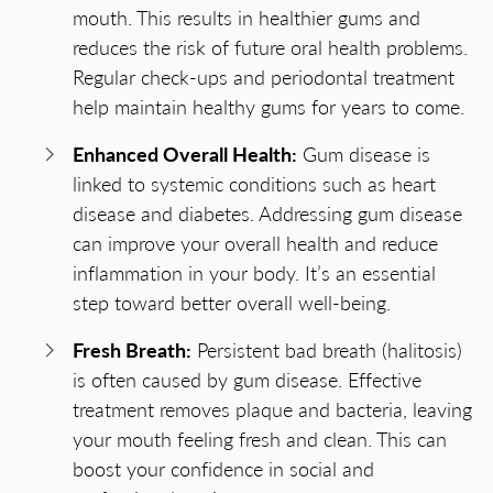
mouth. This results in healthier gums and
reduces the risk of future oral health problems.
Regular check-ups and periodontal treatment
help maintain healthy gums for years to come.
Enhanced Overall Health:
Gum disease is
linked to systemic conditions such as heart
disease and diabetes. Addressing gum disease
can improve your overall health and reduce
inflammation in your body. It’s an essential
step toward better overall well-being.
Fresh Breath:
Persistent bad breath (halitosis)
is often caused by gum disease. Effective
treatment removes plaque and bacteria, leaving
your mouth feeling fresh and clean. This can
boost your confidence in social and