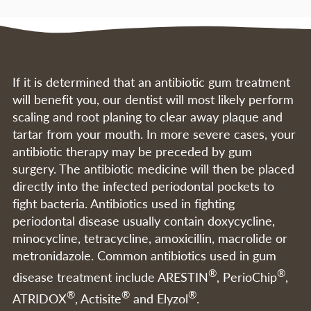
If it is determined that an antibiotic gum treatment
will benefit you, our dentist will most likely perform
scaling and root planing to clear away plaque and
tartar from your mouth. In more severe cases, your
antibiotic therapy may be preceded by gum
surgery. The antibiotic medicine will then be placed
directly into the infected periodontal pockets to
fight bacteria. Antibiotics used in fighting
periodontal disease usually contain doxycycline,
minocycline, tetracycline, amoxicillin, macrolide or
metronidazole. Common antibiotics used in gum
®
®
disease treatment include ARESTIN
, PerioChip
,
®
®
®
ATRIDOX
, Actisite
and Elyzol
.