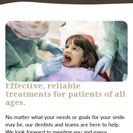
treatment.
infection, such as in cases of severe
periodontal disease, oral surgery, or for
patients with specific medical conditions. Your
dentist will assess your individual needs and
determine if antibiotics are appropriate.
Effective, reliable
treatments for patients of all
ages.
No matter what your needs or goals for your smile
may be, our dentists and teams are here to help.
We look forward to meeting you and every