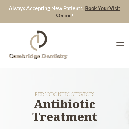
Always Accepting New Patients.
Book Your Visit
Online
!
PERIODONTIC SERVICES
Antibiotic
Treatment