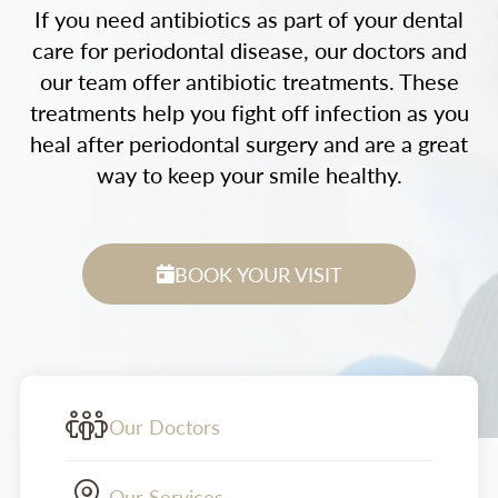
If you need antibiotics as part of your dental
care for periodontal disease, our doctors and
our team offer antibiotic treatments. These
treatments help you fight off infection as you
heal after periodontal surgery and are a great
way to keep your smile healthy.
BOOK YOUR VISIT
Our Doctors
Our Services