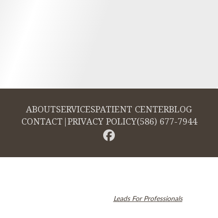
ABOUT
SERVICES
PATIENT CENTER
BLOG
CONTACT
|
PRIVACY POLICY
(586) 677-7944
© 2026 Cambridge Dentistry. All rights reserved.
Invisalign and the Invisalign logo, among others, are trademarks of
Align Technology, Inc., and are registered in the U.S. and other
countries. Dental SEO by
Leads For Professionals