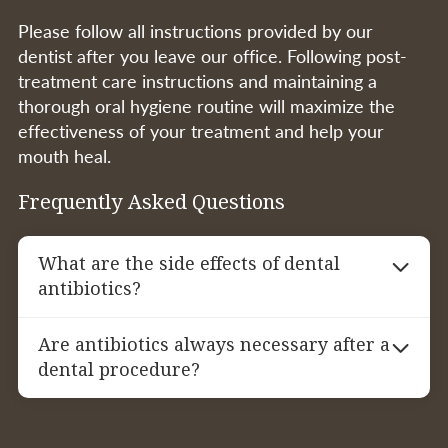
Please follow all instructions provided by our
dentist after you leave our office. Following post-
treatment care instructions and maintaining a
thorough oral hygiene routine will maximize the
effectiveness of your treatment and help your
mouth heal.
Frequently Asked Questions
What are the side effects of dental
antibiotics?
Common side effects of antibiotics may
Are antibiotics always necessary after a
include upset stomach, diarrhea, and allergic
dental procedure?
reactions. It’s important to follow your
dentist’s instructions and notify them if you
Not always. Antibiotics are typically
experience any adverse effects during your
recommended when there is a high risk of