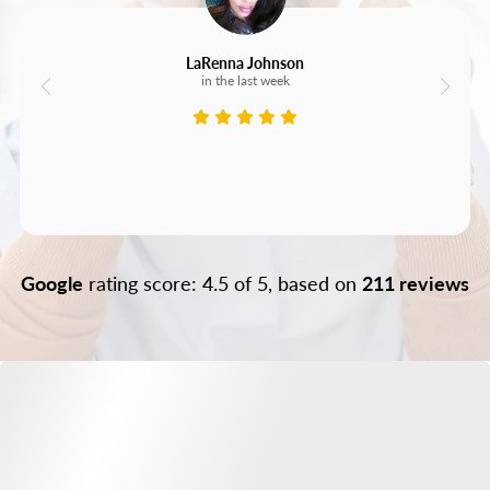
LaRenna Johnson
in the last week
Google
rating score: 4.5 of 5, based on
211 reviews