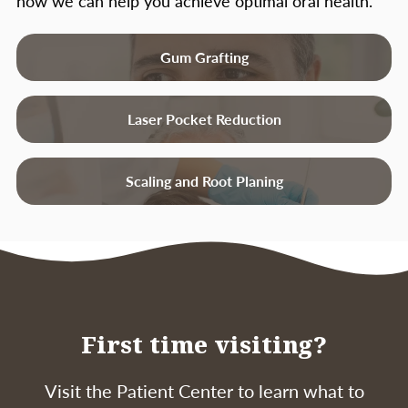
how we can help you achieve optimal oral health.
Gum Grafting
Laser Pocket Reduction
Scaling and Root Planing
First time visiting?
Visit the Patient Center to learn what to