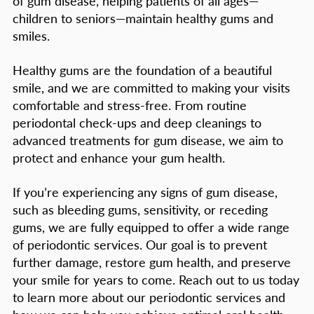
of gum disease, helping patients of all ages—
children to seniors—maintain healthy gums and
smiles.
Healthy gums are the foundation of a beautiful
smile, and we are committed to making your visits
comfortable and stress-free. From routine
periodontal check-ups and deep cleanings to
advanced treatments for gum disease, we aim to
protect and enhance your gum health.
If you’re experiencing any signs of gum disease,
such as bleeding gums, sensitivity, or receding
gums, we are fully equipped to offer a wide range
of periodontic services. Our goal is to prevent
further damage, restore gum health, and preserve
your smile for years to come. Reach out to us today
to learn more about our periodontic services and