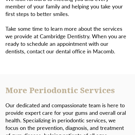
member of your family and helping you take your
first steps to better smiles.
Take some time to learn more about the services
we provide at Cambridge Dentistry. When you are
ready to schedule an appointment with our
dentists, contact our dental office in Macomb.
More Periodontic Services
Our dedicated and compassionate team is here to
provide expert care for your gums and overall oral
health. Specializing in periodontic services, we
focus on the prevention, diagnosis, and treatment