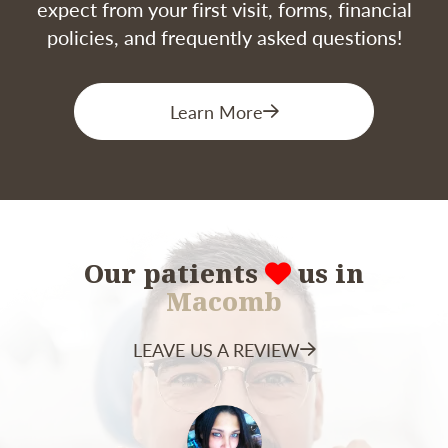
expect from your first visit, forms, financial
policies, and frequently asked questions!
Learn More
Our patients
us in
Macomb
LEAVE US A REVIEW