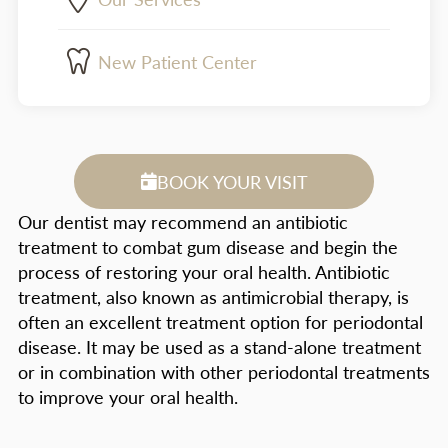
New Patient Center
BOOK YOUR VISIT
Our dentist may recommend an antibiotic
treatment to combat gum disease and begin the
process of restoring your oral health. Antibiotic
treatment, also known as antimicrobial therapy, is
often an excellent treatment option for periodontal
disease. It may be used as a stand-alone treatment
or in combination with other periodontal treatments
to improve your oral health.