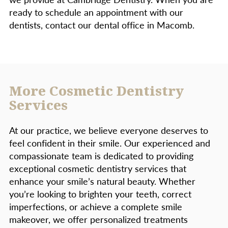
ready to schedule an appointment with our
dentists, contact our dental office in Macomb.
More Cosmetic Dentistry
Services
At our practice, we believe everyone deserves to
feel confident in their smile. Our experienced and
compassionate team is dedicated to providing
exceptional cosmetic dentistry services that
enhance your smile’s natural beauty. Whether
you’re looking to brighten your teeth, correct
imperfections, or achieve a complete smile
makeover, we offer personalized treatments