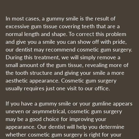
In most cases, a gummy smile is the result of
excessive gum tissue covering teeth that are a
normal length and shape. To correct this problem
and give you a smile you can show off with pride,
our dentist may recommend cosmetic gum surgery.
During this treatment, we will simply remove a
small amount of the gum tissue, revealing more of
the tooth structure and giving your smile a more
aesthetic appearance. Cosmetic gum surgery
usually requires just one visit to our office.
If you have a gummy smile or your gumline appears
uneven or asymmetrical, cosmetic gum surgery
may be a good choice for improving your
appearance. Our dentist will help you determine
whether cosmetic gum surgery is right for your