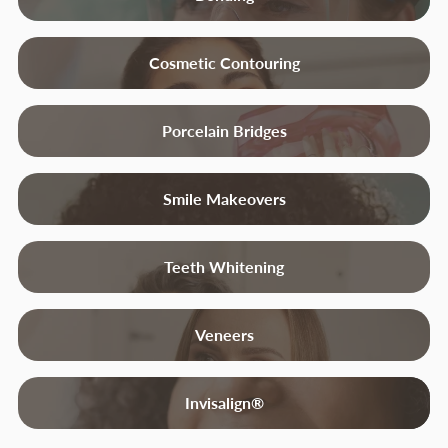
Cosmetic Contouring
Porcelain Bridges
Smile Makeovers
Teeth Whitening
Veneers
Invisalign®