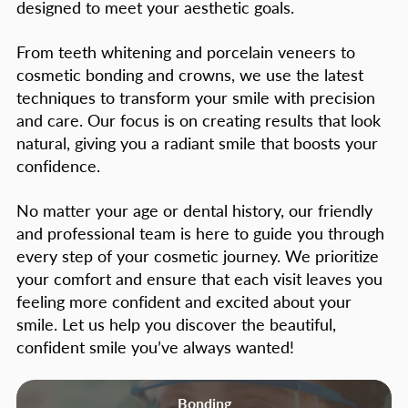
designed to meet your aesthetic goals.
From teeth whitening and porcelain veneers to
cosmetic bonding and crowns, we use the latest
techniques to transform your smile with precision
and care. Our focus is on creating results that look
natural, giving you a radiant smile that boosts your
confidence.
No matter your age or dental history, our friendly
and professional team is here to guide you through
every step of your cosmetic journey. We prioritize
your comfort and ensure that each visit leaves you
feeling more confident and excited about your
smile. Let us help you discover the beautiful,
confident smile you’ve always wanted!
Bonding