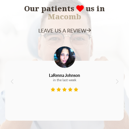
Our patients
us in
Macomb
LEAVE US A REVIEW
LaRenna Johnson
in the last week