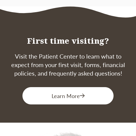
First time visiting?
Visit the Patient Center to learn what to
expect from your first visit, forms, financial
policies, and frequently asked questions!
Learn More