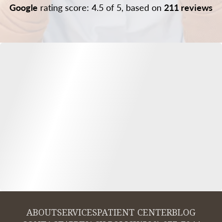
Google
rating score: 4.5 of 5, based on
211 reviews
ABOUT
SERVICES
PATIENT CENTER
BLOG