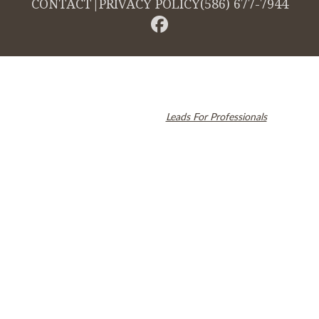
CONTACT
|
PRIVACY POLICY
(586) 677-7944
© 2026 Cambridge Dentistry. All rights reserved.
Invisalign and the Invisalign logo, among others, are trademarks of
Align Technology, Inc., and are registered in the U.S. and other
countries. Dental SEO by
Leads For Professionals