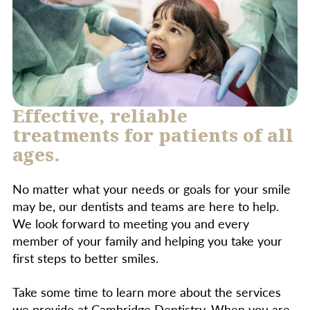
important to follow your dentist’s care
instructions to ensure optimal healing and
achieve the best results.
Effective, reliable
treatments for patients of all
ages.
No matter what your needs or goals for your smile
may be, our dentists and teams are here to help.
We look forward to meeting you and every
member of your family and helping you take your
first steps to better smiles.
Take some time to learn more about the services
we provide at Cambridge Dentistry. When you are