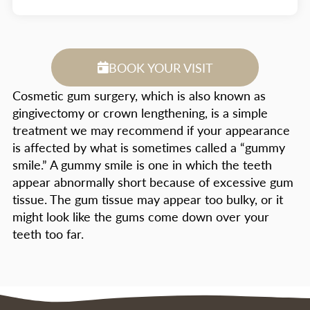
BOOK YOUR VISIT
Cosmetic gum surgery, which is also known as
gingivectomy or crown lengthening, is a simple
treatment we may recommend if your appearance
is affected by what is sometimes called a “gummy
smile.” A gummy smile is one in which the teeth
appear abnormally short because of excessive gum
tissue. The gum tissue may appear too bulky, or it
might look like the gums come down over your
teeth too far.