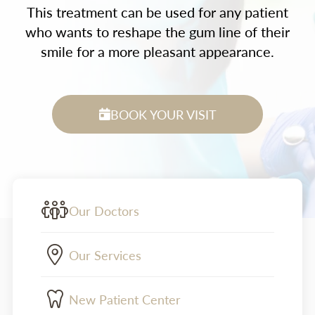
This treatment can be used for any patient
who wants to reshape the gum line of their
smile for a more pleasant appearance.
BOOK YOUR VISIT
Our Doctors
Our Services
New Patient Center