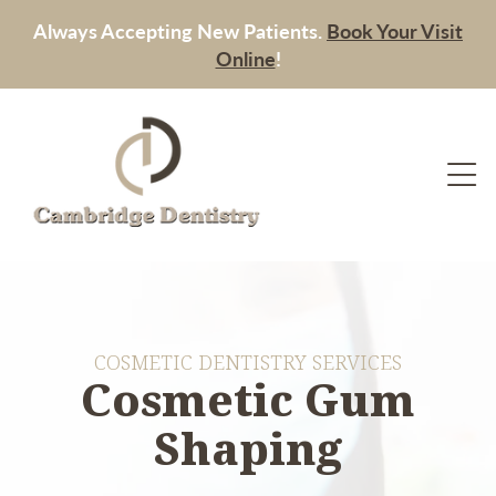
Always Accepting New Patients.
Book Your Visit
Online
!
COSMETIC DENTISTRY SERVICES
Cosmetic Gum
Shaping