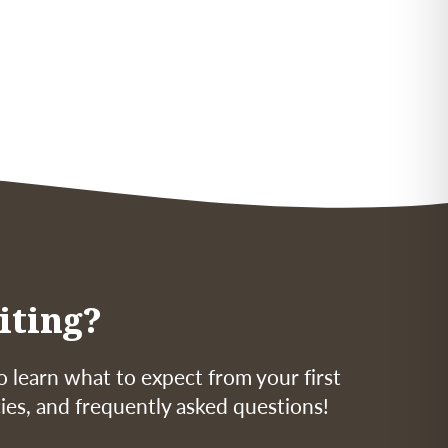
iting?
o learn what to expect from your first
icies, and frequently asked questions!