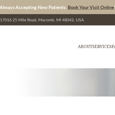
Always Accepting New Patients.
Book Your Visit Online
, 17016 25 Mile Road, Macomb, MI 48042, USA
ABOUT
SERVICES
P