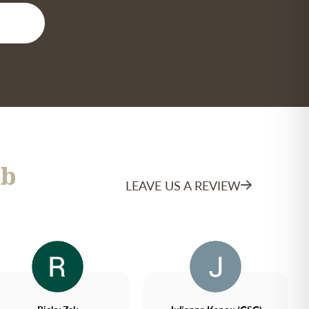
b
LEAVE US A REVIEW