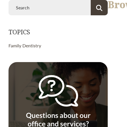
Bro
TOPICS
Family Dentistry