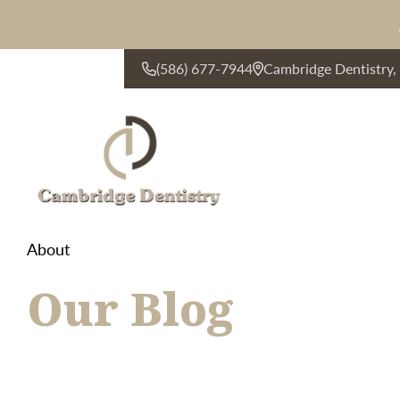
(586) 677-7944
Cambridge Dentistry
CONTACT US
About
Our Blog