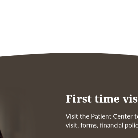
First time vis
Visit the Patient Center t
visit, forms, financial pol