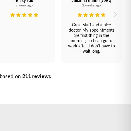
Ricky Zak
Julianna Kanou (GSG)
a week ago
2 weeks ago
Great staff and a nice
doctor. My appointments
are first thing in the
morning, so I can go to
work after. I don’t have to
wait long.
, based on
211 reviews