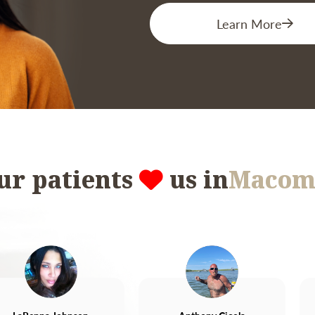
Learn More
ur patients
us in
Macom