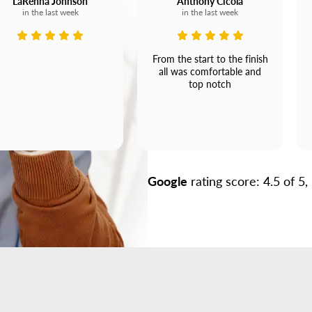
LaRenna Johnson
Anthony Cicola
in the last week
in the last week
From the start to the finish
all was comfortable and
top notch
Google
rating score: 4.5 of 5