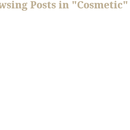
wsing Posts in "Cosmetic"