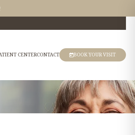
!
ATIENT CENTER
CONTACT
BOOK YOUR VISIT