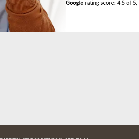
Google
rating score: 4.5 of 5