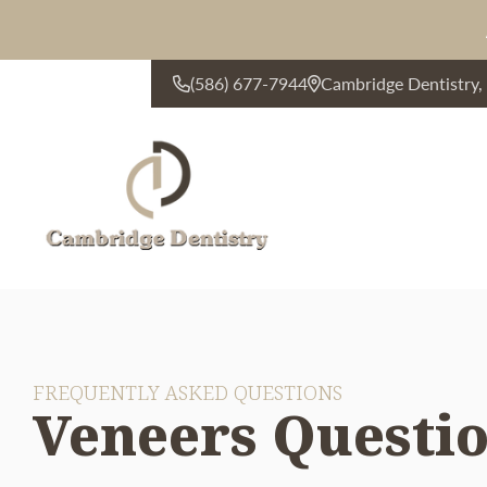
(586) 677-7944
Cambridge Dentistry
CONTACT US
FREQUENTLY ASKED QUESTIONS
Veneers Questi