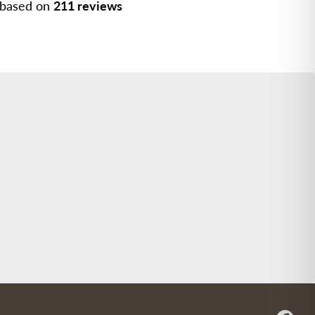
, based on
211 reviews