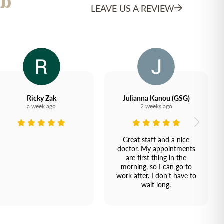
b
LEAVE US A REVIEW
Ricky Zak
Julianna Kanou (GSG)
a week ago
2 weeks ago
Great staff and a nice
doctor. My appointments
are first thing in the
morning, so I can go to
work after. I don’t have to
wait long.