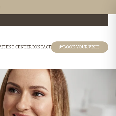
!
ATIENT CENTER
CONTACT
BOOK YOUR VISIT