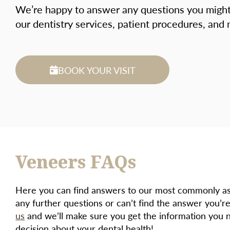
We’re happy to answer any questions you migh
our dentistry services, patient procedures, and
BOOK YOUR VISIT
Veneers FAQs
Here you can find answers to our most commonly ask
any further questions or can’t find the answer you’re
us
and we’ll make sure you get the information you 
decision about your dental health!