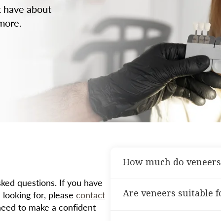
t have about
 more.
How much do veneers
ed questions. If you have
The cost of veneers vari
Are veneers suitable 
 looking for, please
contact
the materials used. We’ll
need to make a confident
consultation.
Veneers are ideal for pat