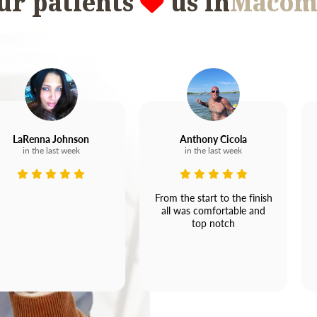
ur patients
us in
Macom
LaRenna Johnson
Anthony Cicola
in the last week
in the last week
From the start to the finish
all was comfortable and
top notch