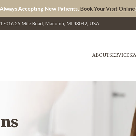
Always Accepting New Patients.
Book Your Visit Online
, 17016 25 Mile Road, Macomb, MI 48042, USA
ABOUT
SERVICES
P
ons