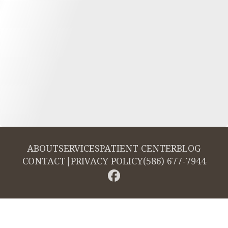
ABOUT
SERVICES
PATIENT CENTER
BLOG
CONTACT
|
PRIVACY POLICY
(586) 677-7944
© 2026 Cambridge Dentistry. All rights reserved.
Invisalign and the Invisalign logo, among others, are trademarks of