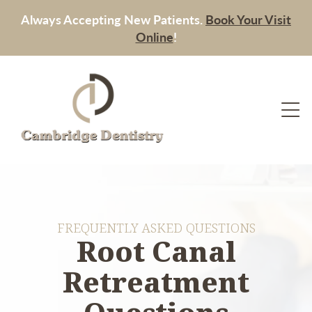
Always Accepting New Patients.
Book Your Visit
Online
!
FREQUENTLY ASKED QUESTIONS
Root Canal
Retreatment