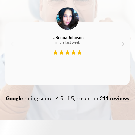
LaRenna Johnson
in the last week
Google
rating score: 4.5 of 5, based on
211 reviews