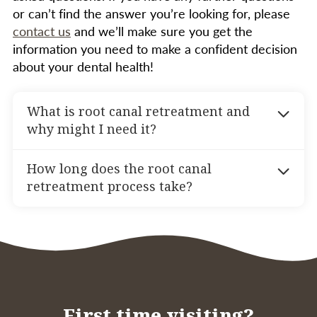
or can’t find the answer you’re looking for, please
contact us
and we’ll make sure you get the
information you need to make a confident decision
about your dental health!
What is root canal retreatment and
why might I need it?
Root canal retreatment is a procedure
How long does the root canal
performed when a tooth that has previously
retreatment process take?
undergone root canal therapy doesn’t heal
properly or develops new problems. You might
The root canal retreatment process typically
need retreatment if you experience pain,
involves one or two visits to our office. During
infection, or complications after your initial
the first visit, we will reopen the tooth, remove
root canal. Common reasons include untreated
the previous filling materials, clean and
narrow or curved canals, new decay, or issues
disinfect the canals, and place a temporary
with the crown or filling.
filling. A second visit may be necessary to
First time visiting?