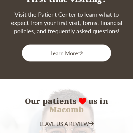
place a permanent crown or restoration. The
exact duration depends on the complexity of
Visit the Patient Center to learn what to
the case and the condition of your tooth.
expect from your first visit, forms, financial
policies, and frequently asked questions!
Learn More
Our patients
us in
Macomb
LEAVE US A REVIEW