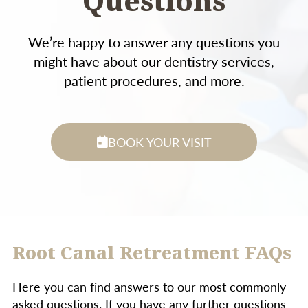
Questions
We’re happy to answer any questions you
might have about our dentistry services,
patient procedures, and more.
BOOK YOUR VISIT
Root Canal Retreatment FAQs
Here you can find answers to our most commonly
asked questions. If you have any further questions