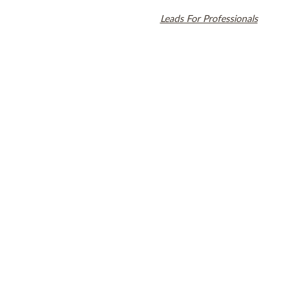
Align Technology, Inc., and are registered in the U.S. and other
countries. Dental SEO by
Leads For Professionals