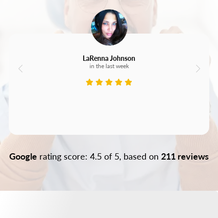
LaRenna Johnson
in the last week
Google
rating score: 4.5 of 5, based on
211 reviews