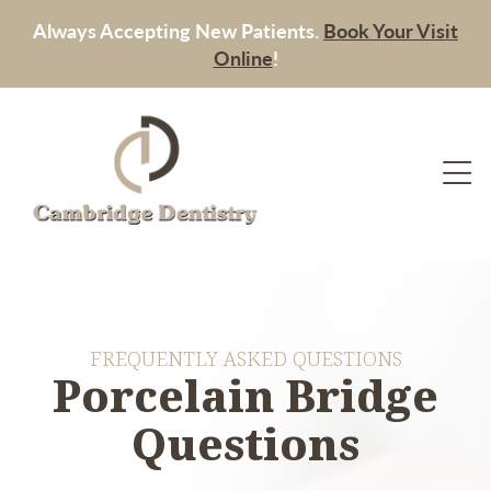
Always Accepting New Patients.
Book Your Visit
Online
!
FREQUENTLY ASKED QUESTIONS
Porcelain Bridge
Questions