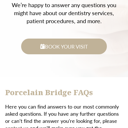
We’re happy to answer any questions you
might have about our dentistry services,
patient procedures, and more.
BOOK YOUR VISIT
Porcelain Bridge FAQs
Here you can find answers to our most commonly
asked questions. If you have any further questions
or can’t find the answer you’re looking for, please
contact us
and we’ll make sure you get the