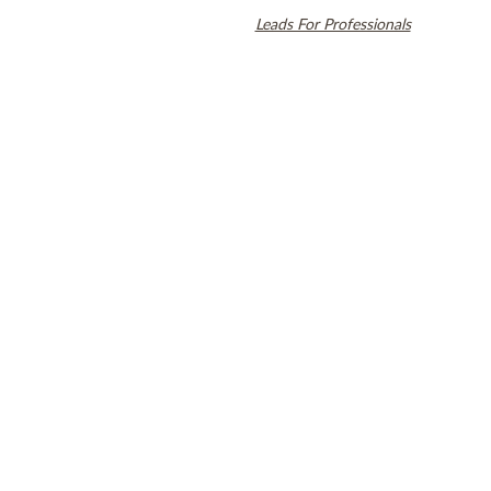
Align Technology, Inc., and are registered in the U.S. and other
countries. Dental SEO by
Leads For Professionals