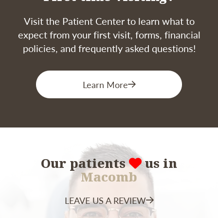
based on your diet, oral hygiene habits, and
similar factors.
Visit the Patient Center to learn what to
expect from your first visit, forms, financial
policies, and frequently asked questions!
Learn More
Our patients
us in
Macomb
LEAVE US A REVIEW