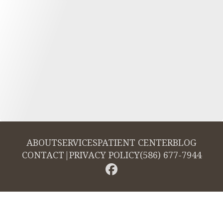
ABOUT
SERVICES
PATIENT CENTER
BLOG
CONTACT
|
PRIVACY POLICY
(586) 677-7944
© 2026 Cambridge Dentistry. All rights reserved.
Invisalign and the Invisalign logo, among others, are trademarks of