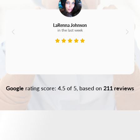
LaRenna Johnson
in the last week
Google
rating score: 4.5 of 5, based on
211 reviews