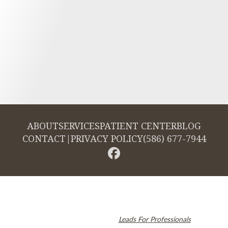
ABOUT
SERVICES
PATIENT CENTER
BLOG
CONTACT
|
PRIVACY POLICY
(586) 677-7944
© 2026 Cambridge Dentistry. All rights reserved.
Invisalign and the Invisalign logo, among others, are trademarks of
Align Technology, Inc., and are registered in the U.S. and other
countries. Dental SEO by
Leads For Professionals