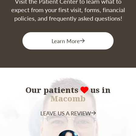
Visit the Patient Center to learn what to
expect from your first visit, forms, financial
policies, and frequently asked questions!
Learn More
Our patients
us in
Macomb
LEAVE US A REVIEW