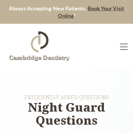
Always Accepting New Patients.
Book Your Visit
Online
!
FREQUENTLY ASKED QUESTIONS
Night Guard
Questions