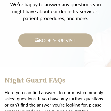
We’re happy to answer any questions you
might have about our dentistry services,
patient procedures, and more.
BOOK YOUR VISIT
Night Guard FAQs
Here you can find answers to our most commonly
asked questions. If you have any further questions
or can’t find the answer you’re looking for, please
contact us
and we’ll make sure you get the