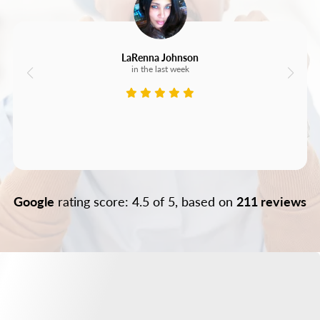
LaRenna Johnson
in the last week
Google
rating score: 4.5 of 5, based on
211 reviews