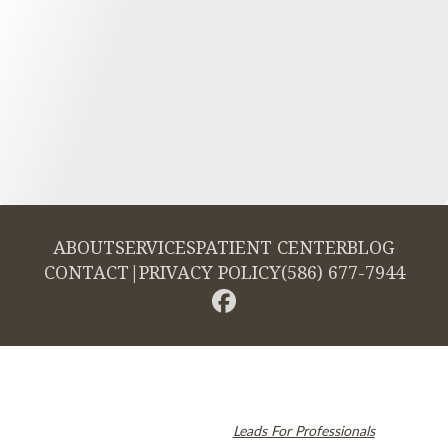
ABOUT
SERVICES
PATIENT CENTER
BLOG
CONTACT
|
PRIVACY POLICY
(586) 677-7944
© 2026 Cambridge Dentistry. All rights reserved.
Invisalign and the Invisalign logo, among others, are trademarks of
Align Technology, Inc., and are registered in the U.S. and other
countries. Dental SEO by
Leads For Professionals