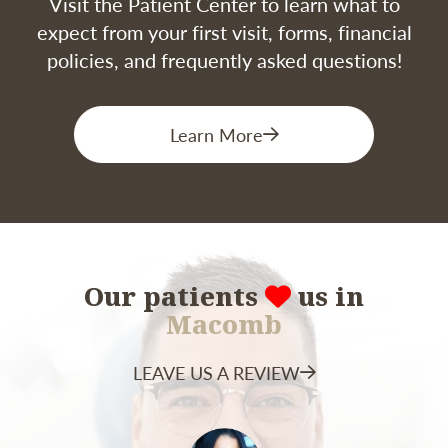
Visit the Patient Center to learn what to
Most patients can return to their normal
expect from your first visit, forms, financial
routines within a few days, but full healing and
policies, and frequently asked questions!
integration of the graft can take several weeks.
Learn More
Our patients
us in
Macomb
LEAVE US A REVIEW