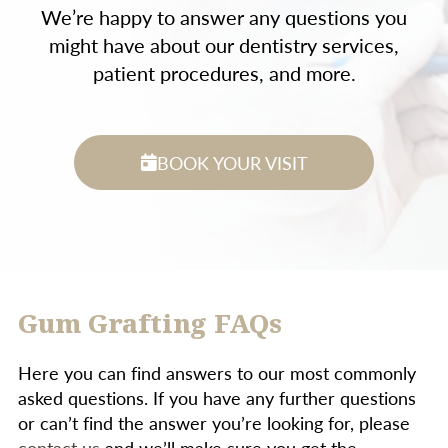
We’re happy to answer any questions you
might have about our dentistry services,
patient procedures, and more.
BOOK YOUR VISIT
Gum Grafting FAQs
Here you can find answers to our most commonly
asked questions. If you have any further questions
or can’t find the answer you’re looking for, please
contact us
and we’ll make sure you get the