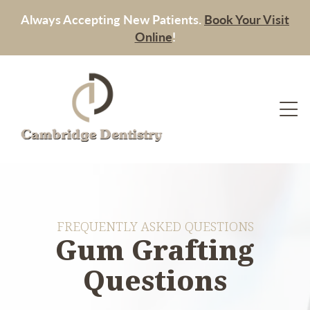
Always Accepting New Patients.
Book Your Visit
Online
!
FREQUENTLY ASKED QUESTIONS
Gum Grafting
Questions