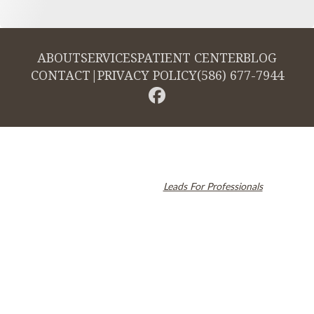
ABOUT
SERVICES
PATIENT CENTER
BLOG
CONTACT
|
PRIVACY POLICY
(586) 677-7944
© 2026 Cambridge Dentistry. All rights reserved.
Invisalign and the Invisalign logo, among others, are trademarks of
Align Technology, Inc., and are registered in the U.S. and other
countries. Dental SEO by
Leads For Professionals