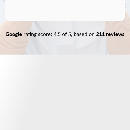
Google
rating score: 4.5 of 5, based on
211 reviews