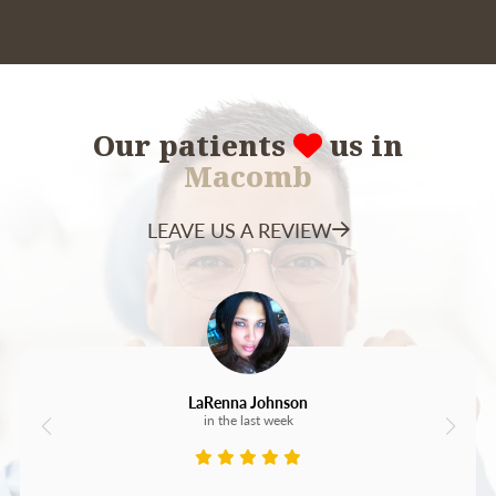
holders are a helpful alternative.
Our patients
us in
Macomb
LEAVE US A REVIEW
LaRenna Johnson
in the last week