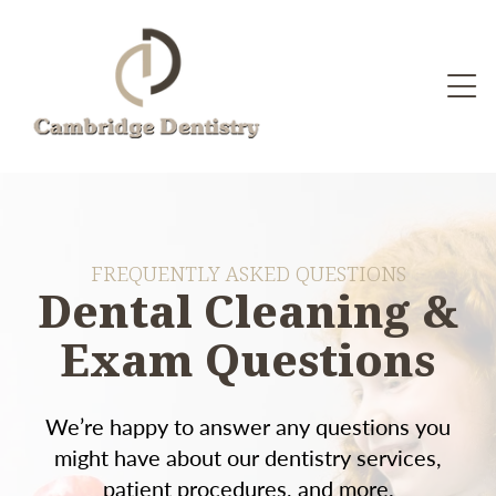
FREQUENTLY ASKED QUESTIONS
Dental Cleaning &
Exam Questions
We’re happy to answer any questions you
might have about our dentistry services,
patient procedures, and more.