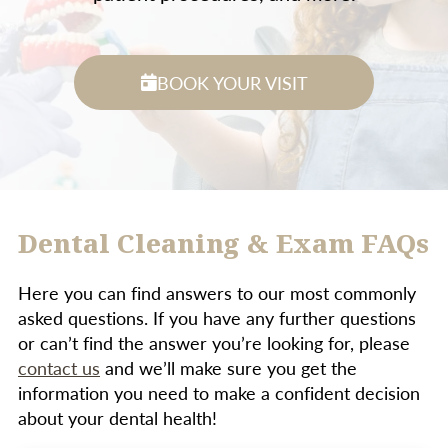
BOOK YOUR VISIT
Dental Cleaning & Exam FAQs
Here you can find answers to our most commonly
asked questions. If you have any further questions
or can’t find the answer you’re looking for, please
contact us
and we’ll make sure you get the
information you need to make a confident decision
about your dental health!