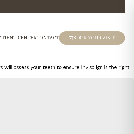
ATIENT CENTER
CONTACT
BOOK YOUR VISIT
 will assess your teeth to ensure Invisalign is the right