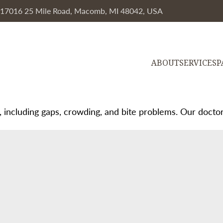
, 17016 25 Mile Road, Macomb, MI 48042, USA
ABOUT
SERVICES
P
, including gaps, crowding, and bite problems. Our doctors