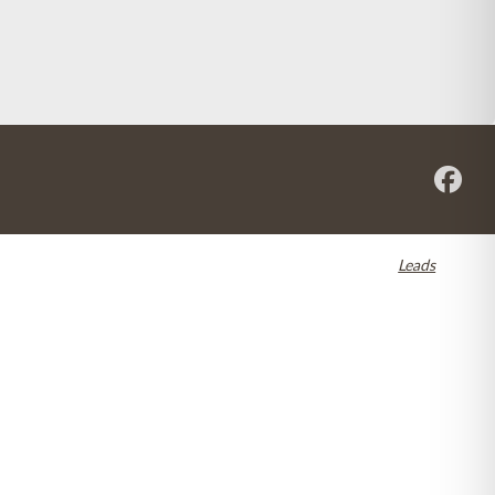
re registered in the U.S. and other countries. Dental SEO by
Leads