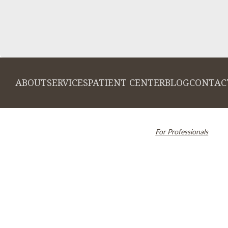
ABOUT
SERVICES
PATIENT CENTER
BLOG
CONTAC
© 2026 Cambridge Dentistry. All rights
Invisalign and the Invi
reserved.
For Professionals