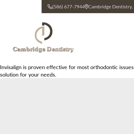
(586) 677-7944
Cambridge Dentistry
CONTACT US
Invisalign is proven effective for most orthodontic issues
solution for your needs.