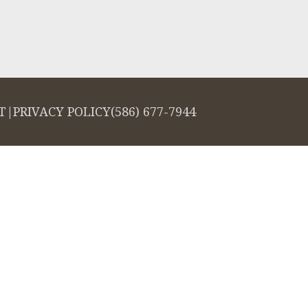
T
|
PRIVACY POLICY
(586) 677-7944
salign logo, among others, are trademarks of Align Technology, Inc., and a