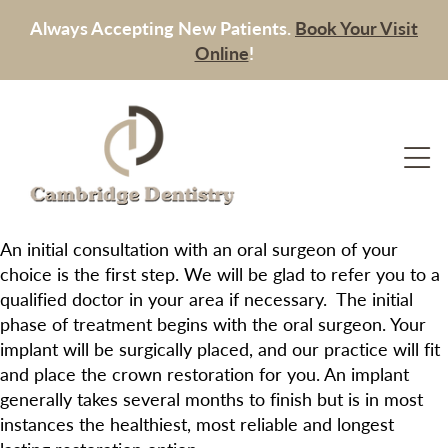
Always Accepting New Patients.
Book Your Visit
Online
!
An initial consultation with an oral surgeon of your
choice is the first step. We will be glad to refer you to a
qualified doctor in your area if necessary. The initial
phase of treatment begins with the oral surgeon. Your
implant will be surgically placed, and our practice will fit
and place the crown restoration for you. An implant
generally takes several months to finish but is in most
instances the healthiest, most reliable and longest