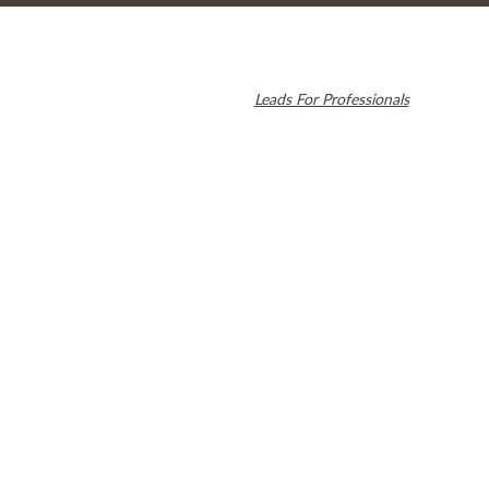
© 2026 Cambridge Dentistry. All rights reserved.
Invisalign and the Invisalign logo, among others, are trademarks of
Align Technology, Inc., and are registered in the U.S. and other
countries. Dental SEO by
Leads For Professionals