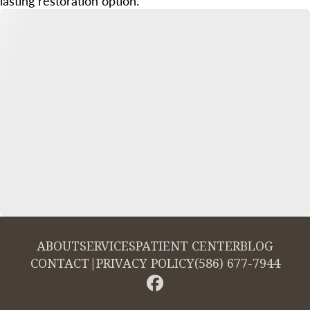
lasting restoration option.
ABOUT
SERVICES
PATIENT CENTER
BLOG
CONTACT
|
PRIVACY POLICY
(586) 677-7944