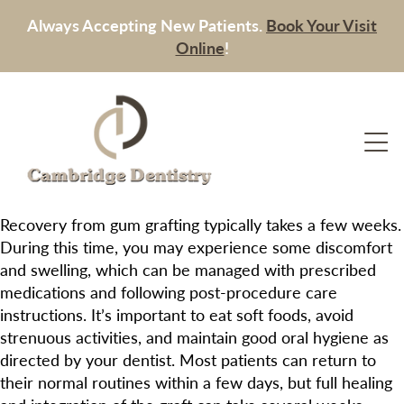
Always Accepting New Patients.
Book Your Visit
Online
!
Recovery from gum grafting typically takes a few weeks.
During this time, you may experience some discomfort
and swelling, which can be managed with prescribed
medications and following post-procedure care
instructions. It’s important to eat soft foods, avoid
strenuous activities, and maintain good oral hygiene as
directed by your dentist. Most patients can return to
their normal routines within a few days, but full healing