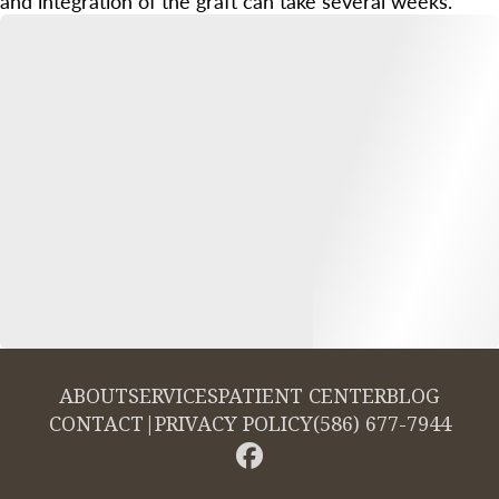
and integration of the graft can take several weeks.
ABOUT
SERVICES
PATIENT CENTER
BLOG
CONTACT
|
PRIVACY POLICY
(586) 677-7944