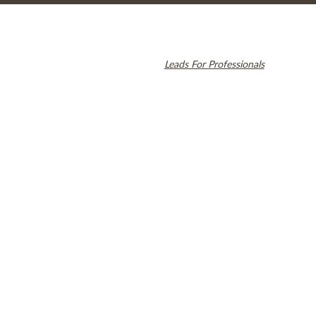
© 2026 Cambridge Dentistry. All rights reserved.
Invisalign and the Invisalign logo, among others, are trademarks of
Align Technology, Inc., and are registered in the U.S. and other
countries. Dental SEO by
Leads For Professionals