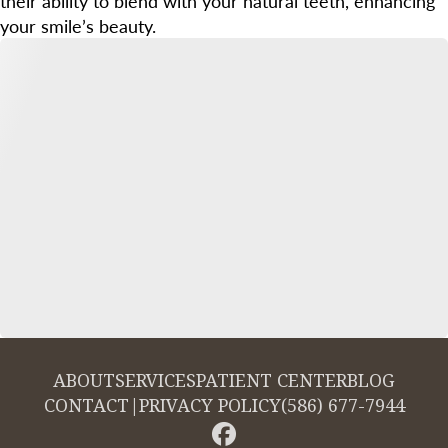
their ability to blend with your natural teeth, enhancing
your smile’s beauty.
ABOUT
SERVICES
PATIENT CENTER
BLOG
CONTACT
|
PRIVACY POLICY
(586) 677-7944