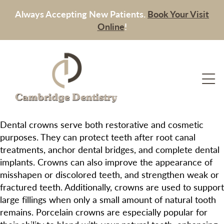
Always Accepting New Patients.
Book Your Visit
Online
!
Dental crowns serve both restorative and cosmetic
purposes. They can protect teeth after root canal
treatments, anchor dental bridges, and complete dental
implants. Crowns can also improve the appearance of
misshapen or discolored teeth, and strengthen weak or
fractured teeth. Additionally, crowns are used to support
large fillings when only a small amount of natural tooth
remains. Porcelain crowns are especially popular for