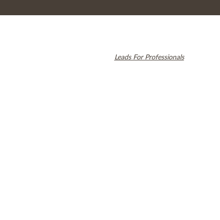
© 2026 Cambridge Dentistry. All rights reserved.
Invisalign and the Invisalign logo, among others, are trademarks of
Align Technology, Inc., and are registered in the U.S. and other
countries. Dental SEO by
Leads For Professionals