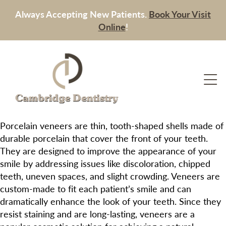
Always Accepting New Patients.
Book Your Visit
Online
!
Porcelain veneers are thin, tooth-shaped shells made of
durable porcelain that cover the front of your teeth.
They are designed to improve the appearance of your
smile by addressing issues like discoloration, chipped
teeth, uneven spaces, and slight crowding. Veneers are
custom-made to fit each patient’s smile and can
dramatically enhance the look of your teeth. Since they
resist staining and are long-lasting, veneers are a