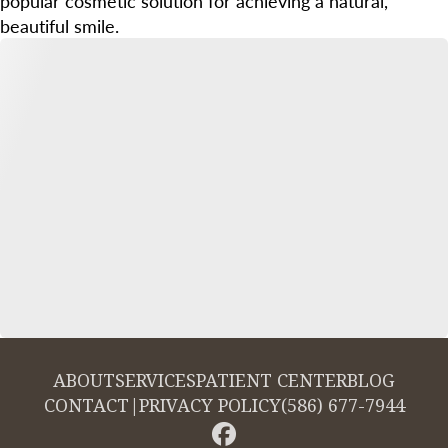
popular cosmetic solution for achieving a natural,
beautiful smile.
ABOUT
SERVICES
PATIENT CENTER
BLOG
CONTACT
|
PRIVACY POLICY
(586) 677-7944