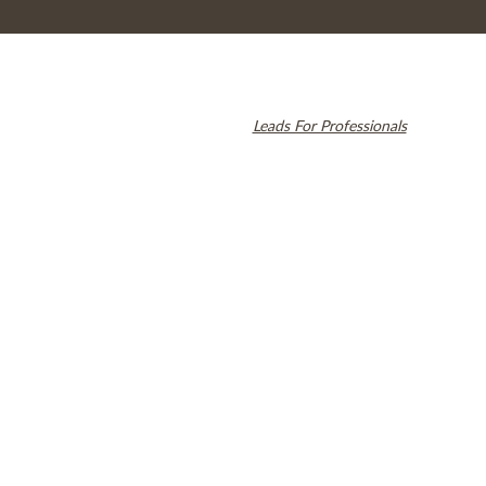
© 2026 Cambridge Dentistry. All rights reserved.
Invisalign and the Invisalign logo, among others, are trademarks of
Align Technology, Inc., and are registered in the U.S. and other
countries. Dental SEO by
Leads For Professionals