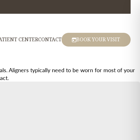
ATIENT CENTER
CONTACT
BOOK YOUR VISIT
s. Aligners typically need to be worn for most of your
act.