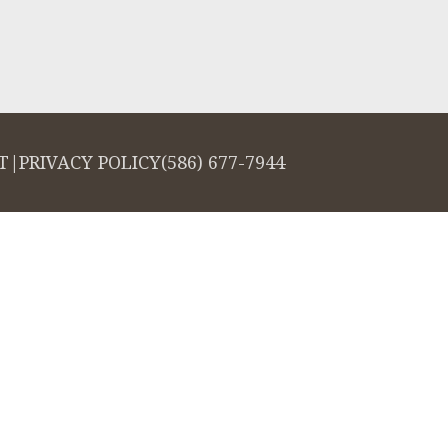
T
|
PRIVACY POLICY
(586) 677-7944
salign logo, among others, are trademarks of Align Technology, Inc., and a