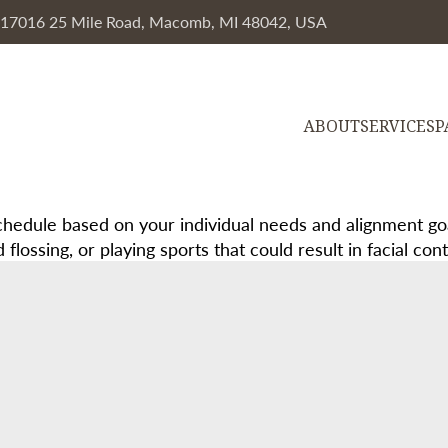
, 17016 25 Mile Road, Macomb, MI 48042, USA
ABOUT
SERVICES
P
edule based on your individual needs and alignment goal
ossing, or playing sports that could result in facial cont