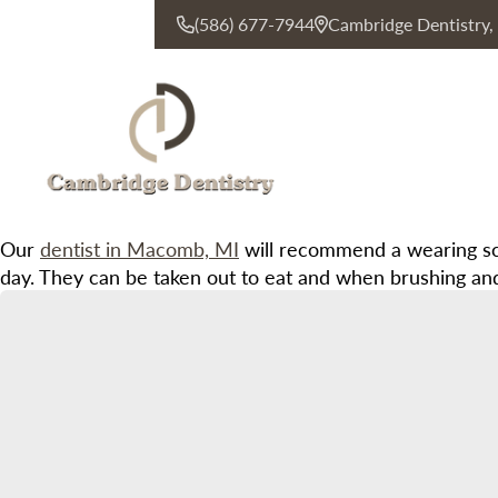
(586) 677-7944
Cambridge Dentistry
CONTACT US
Our
dentist in Macomb, MI
will recommend a wearing sch
day. They can be taken out to eat and when brushing and fl