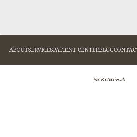
ABOUT
SERVICES
PATIENT CENTER
BLOG
CONTAC
© 2026 Cambridge Dentistry. All rights
Invisalign and the Invi
reserved.
For Professionals