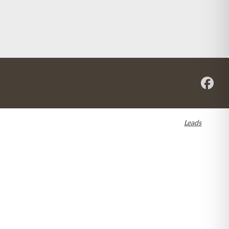
re registered in the U.S. and other countries. Dental SEO by
Leads