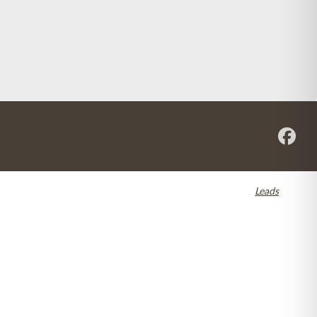
re registered in the U.S. and other countries. Dental SEO by
Leads