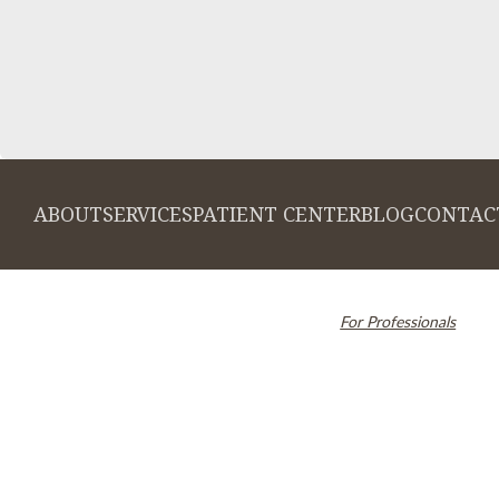
ABOUT
SERVICES
PATIENT CENTER
BLOG
CONTAC
© 2026 Cambridge Dentistry. All rights
Invisalign and the Invi
reserved.
For Professionals