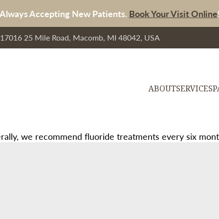
Always Accepting New Patients.
Book Your Visit Online
, 17016 25 Mile Road, Macomb, MI 48042, USA
ABOUT
SERVICES
P
ally, we recommend fluoride treatments every six months