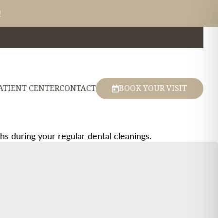
!
ATIENT CENTER
CONTACT
BOOK YOUR VISIT
 during your regular dental cleanings.