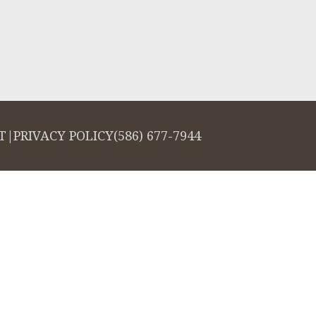
T
|
PRIVACY POLICY
(586) 677-7944
salign logo, among others, are trademarks of Align Technology, Inc., and a