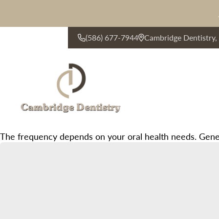
(586) 677-7944
Cambridge Dentistry
CONTACT US
The frequency depends on your oral health needs. Gener