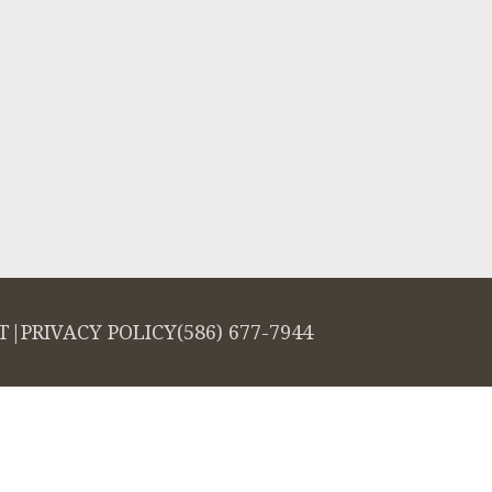
T
|
PRIVACY POLICY
(586) 677-7944
salign logo, among others, are trademarks of Align Technology, Inc., and a