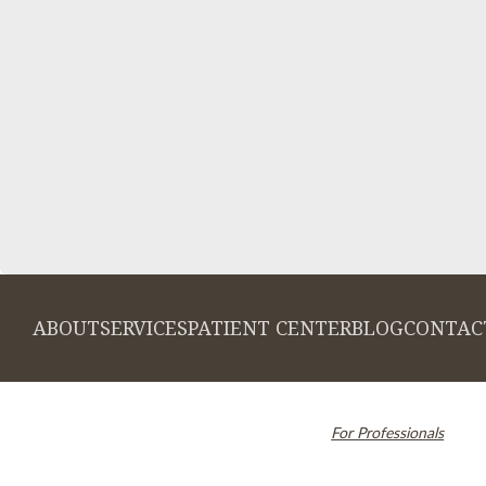
ABOUT
SERVICES
PATIENT CENTER
BLOG
CONTAC
© 2026 Cambridge Dentistry. All rights
Invisalign and the Invi
reserved.
For Professionals