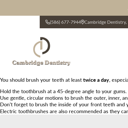
(586) 677-7944
Cambridge Dentistry
CONTACT US
You should brush your teeth at least
twice a day
, especi
Hold the toothbrush at a 45-degree angle to your gums.
Use gentle, circular motions to brush the outer, inner, a
Don’t forget to brush the inside of your front teeth and
Electric toothbrushes are also recommended as they can e