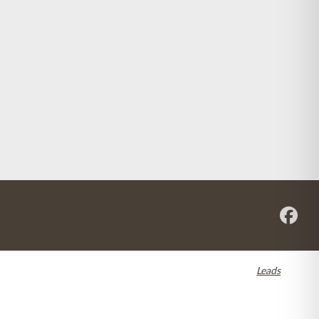
re registered in the U.S. and other countries. Dental SEO by
Leads