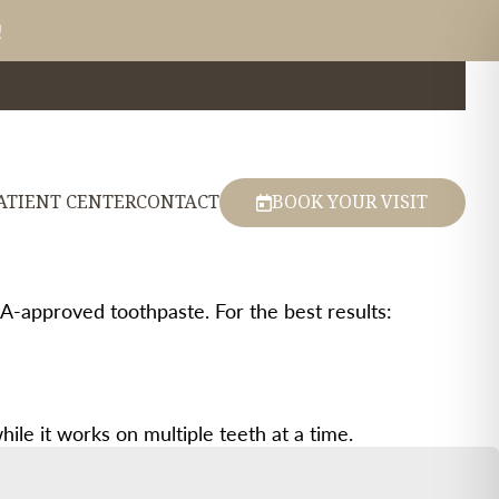
!
ATIENT CENTER
CONTACT
BOOK YOUR VISIT
DA-approved toothpaste. For the best results:
le it works on multiple teeth at a time.