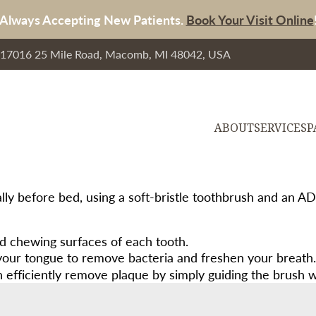
Always Accepting New Patients.
Book Your Visit Online
, 17016 25 Mile Road, Macomb, MI 48042, USA
ABOUT
SERVICES
P
ally before bed, using a soft-bristle toothbrush and an A
nd chewing surfaces of each tooth.
 your tongue to remove bacteria and freshen your breath.
fficiently remove plaque by simply guiding the brush whi