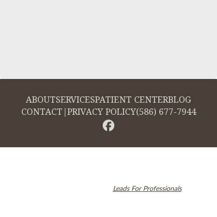
ABOUT
SERVICES
PATIENT CENTER
BLOG
CONTACT
|
PRIVACY POLICY
(586) 677-7944
© 2026 Cambridge Dentistry. All rights reserved.
Invisalign and the Invisalign logo, among others, are trademarks of
Align Technology, Inc., and are registered in the U.S. and other
countries. Dental SEO by
Leads For Professionals