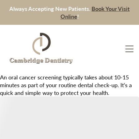
Always Accepting New Patients.
Book Your Visit
Online
!
An oral cancer screening typically takes about 10-15
minutes as part of your routine dental check-up. It’s a
quick and simple way to protect your health.