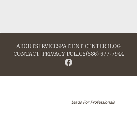
ABOUT
SERVICES
PATIENT CENTER
BLOG
CONTACT
|
PRIVACY POLICY
(586) 677-7944
© 2026 Cambridge Dentistry. All rights reserved.
Invisalign and the Invisalign logo, among others, are trademarks of
Align Technology, Inc., and are registered in the U.S. and other
countries. Dental SEO by
Leads For Professionals