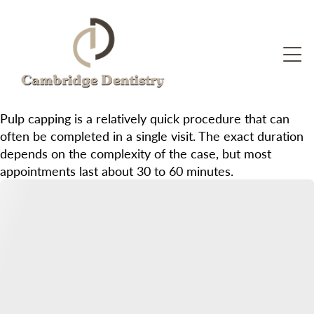
Pulp capping is a relatively quick procedure that can
often be completed in a single visit. The exact duration
depends on the complexity of the case, but most
appointments last about 30 to 60 minutes.