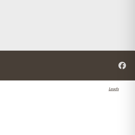
re registered in the U.S. and other countries. Dental SEO by
Leads