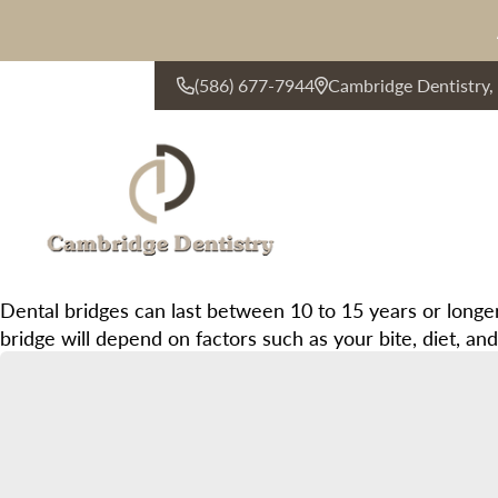
(586) 677-7944
Cambridge Dentistry
CONTACT US
Dental bridges can last between 10 to 15 years or longer
bridge will depend on factors such as your bite, diet, a