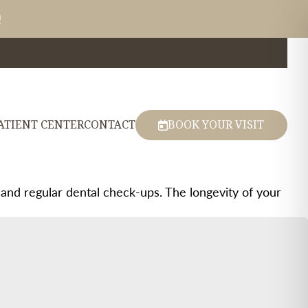
!
ATIENT CENTER
CONTACT
BOOK YOUR VISIT
 and regular dental check-ups. The longevity of your