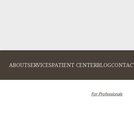
ABOUT
SERVICES
PATIENT CENTER
BLOG
CONTAC
© 2026 Cambridge Dentistry. All rights
Invisalign and the Invi
reserved.
For Professionals