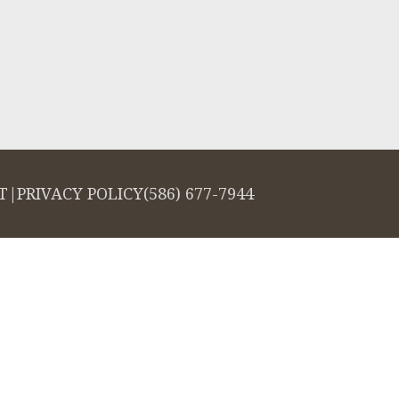
T
|
PRIVACY POLICY
(586) 677-7944
salign logo, among others, are trademarks of Align Technology, Inc., and a