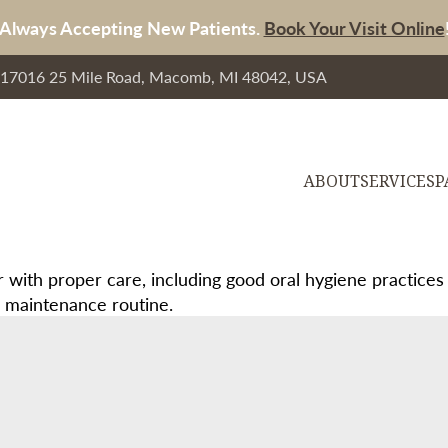
Always Accepting New Patients.
Book Your Visit Online
, 17016 25 Mile Road, Macomb, MI 48042, USA
ABOUT
SERVICES
P
 with proper care, including good oral hygiene practices
nd maintenance routine.