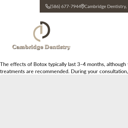
(586) 677-7944
Cambridge Dentistry
CONTACT US
The effects of Botox typically last 3–4 months, although 
treatments are recommended. During your consultation, w