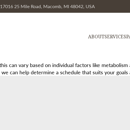
, 17016 25 Mile Road, Macomb, MI 48042, USA
ABOUT
SERVICES
P
this can vary based on individual factors like metabolism 
e can help determine a schedule that suits your goals an