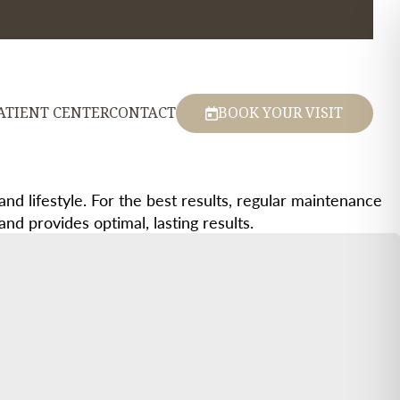
ATIENT CENTER
CONTACT
BOOK YOUR VISIT
and lifestyle. For the best results, regular maintenance
d provides optimal, lasting results.