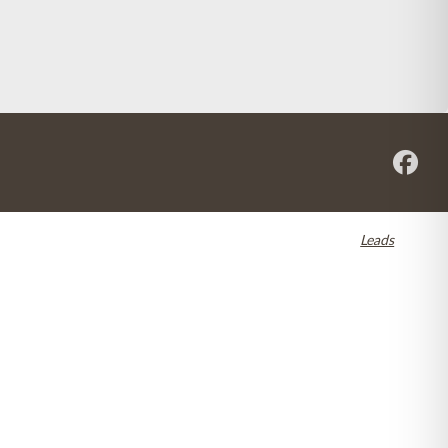
re registered in the U.S. and other countries. Dental SEO by
Leads