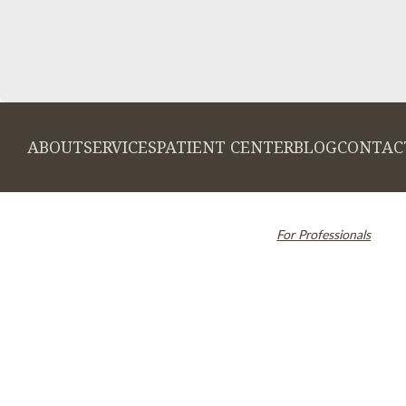
ABOUT
SERVICES
PATIENT CENTER
BLOG
CONTAC
© 2026 Cambridge Dentistry. All rights
Invisalign and the Invi
reserved.
For Professionals