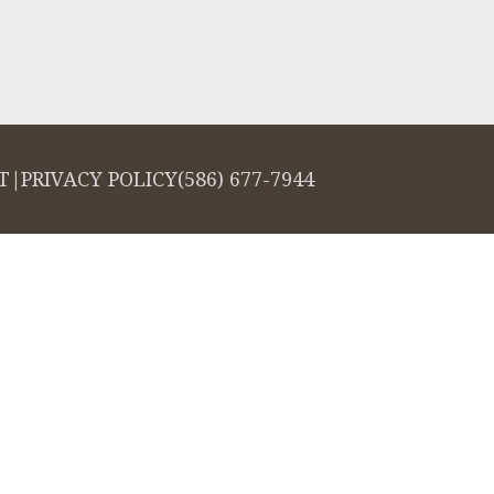
T
|
PRIVACY POLICY
(586) 677-7944
salign logo, among others, are trademarks of Align Technology, Inc., and a