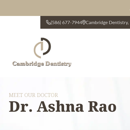
(586) 677-7944
Cambridge Dentistry
CONTACT US
MEET OUR DOCTOR
Dr. Ashna Rao