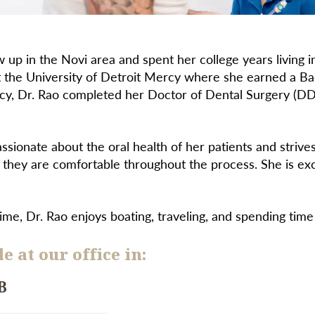
 up in the Novi area and spent her college years living
t the University of Detroit Mercy where she earned a Bac
cy, Dr. Rao completed her Doctor of Dental Surgery (DD
assionate about the oral health of her patients and strive
 they are comfortable throughout the process. She is ex
time, Dr. Rao enjoys boating, traveling, and spending time
e at our office in:
B