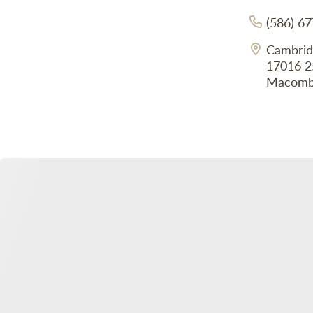
(586) 6
Cambrid
17016 2
Macomb,