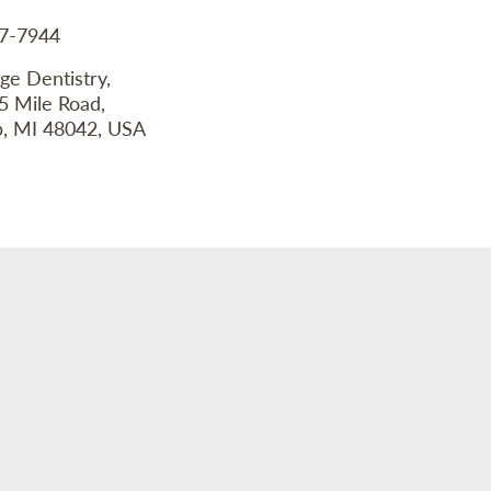
77-7944
ge Dentistry,
5 Mile Road,
 MI 48042, USA