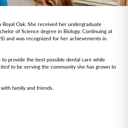
 in Royal Oak. She received her undergraduate
helor of Science degree in Biology. Continuing at
S) and was recognized for her achievements in
s to provide the best possible dental care while
cited to be serving the community she has grown to
 with family and friends.