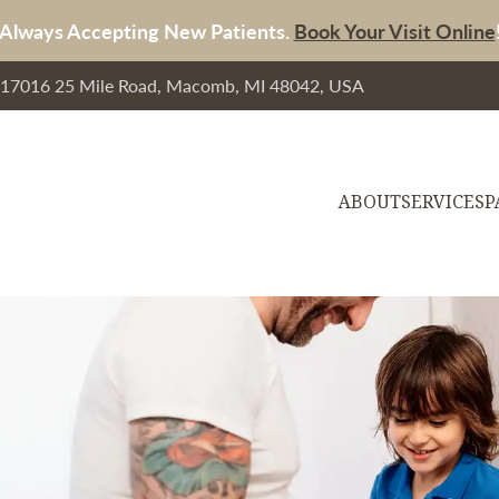
Always Accepting New Patients.
Book Your Visit Online
, 17016 25 Mile Road, Macomb, MI 48042, USA
ABOUT
SERVICES
P