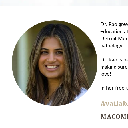
Dr. Rao grew
education a
Detroit Mer
pathology.
Dr. Rao is p
making sure
love!
In her free 
Availabl
MACOM