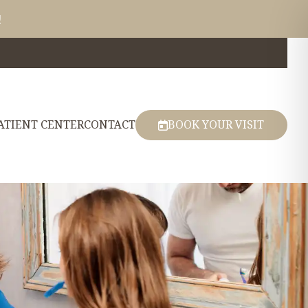
!
ATIENT CENTER
CONTACT
BOOK YOUR VISIT