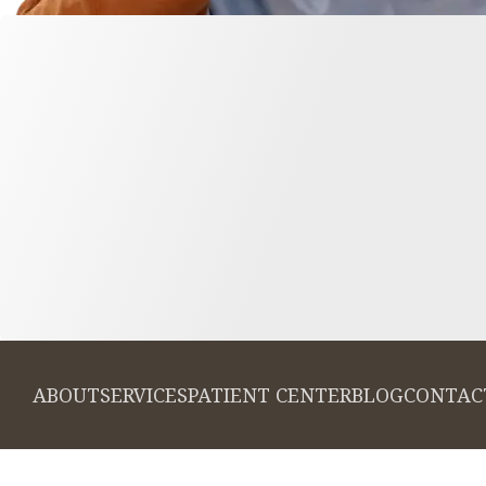
ABOUT
SERVICES
PATIENT CENTER
BLOG
CONTAC
© 2026 Cambridge Dentistry. All rights
Invisalign and the Invi