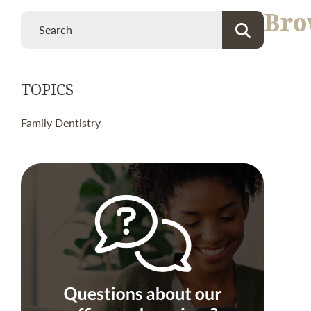
Bro
TOPICS
Family Dentistry