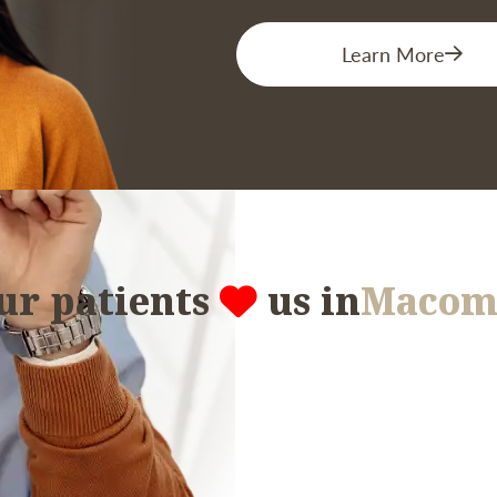
Learn More
ur patients
us in
Macom