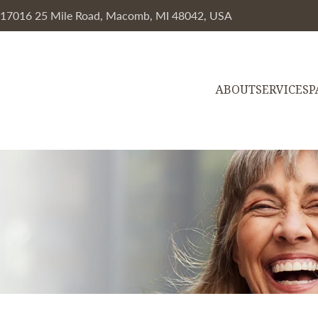
, 17016 25 Mile Road, Macomb, MI 48042, USA
ABOUT
SERVICES
P