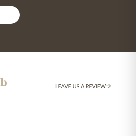
b
LEAVE US A REVIEW