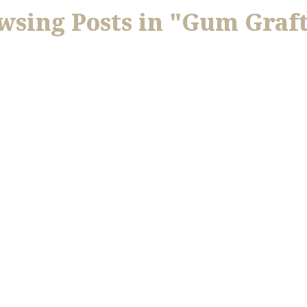
wsing Posts in "Gum Graf