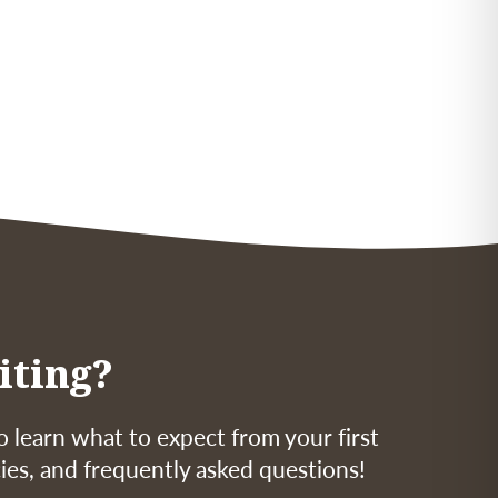
iting?
o learn what to expect from your first
icies, and frequently asked questions!