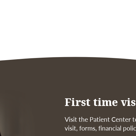
First time vis
Visit the Patient Center t
visit, forms, financial pol