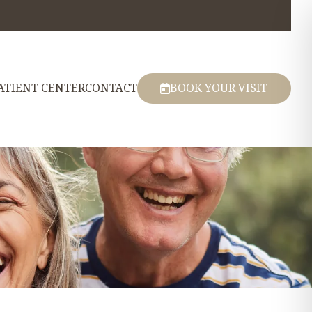
ATIENT CENTER
CONTACT
BOOK YOUR VISIT