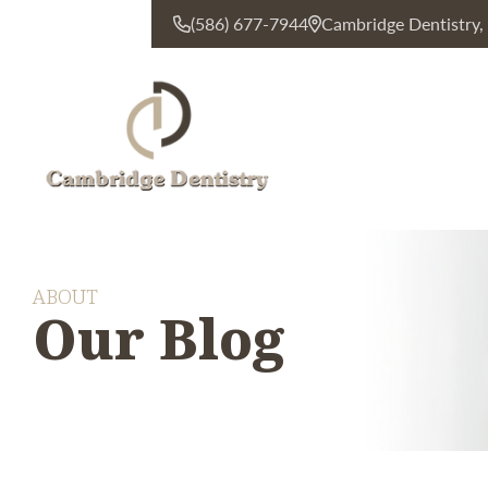
(586) 677-7944
Cambridge Dentistry
CONTACT US
ABOUT
Our Blog