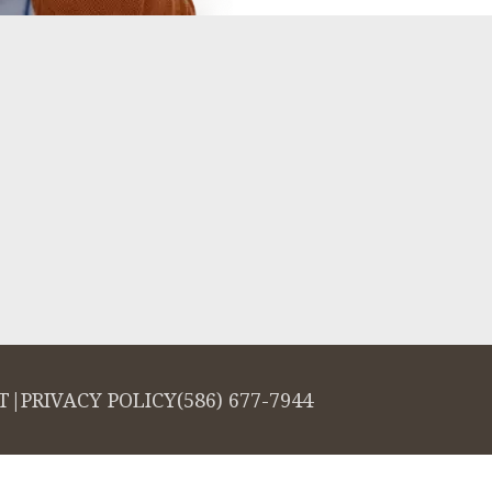
T
|
PRIVACY POLICY
(586) 677-7944
salign logo, among others, are trademarks of Align Technology, Inc., and a