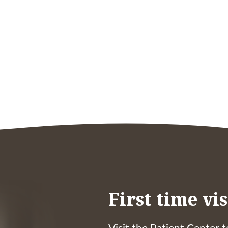
First time vis
Visit the Patient Center t