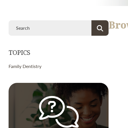
Bro
TOPICS
Family Dentistry