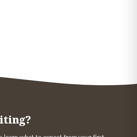
iting?
o learn what to expect from your first