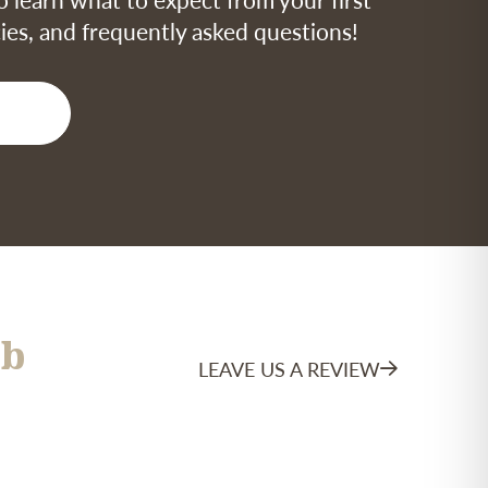
icies, and frequently asked questions!
b
LEAVE US A REVIEW