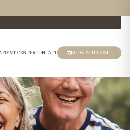
!
ATIENT CENTER
CONTACT
BOOK YOUR VISIT