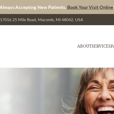
Always Accepting New Patients.
Book Your Visit Online
, 17016 25 Mile Road, Macomb, MI 48042, USA
ABOUT
SERVICES
P