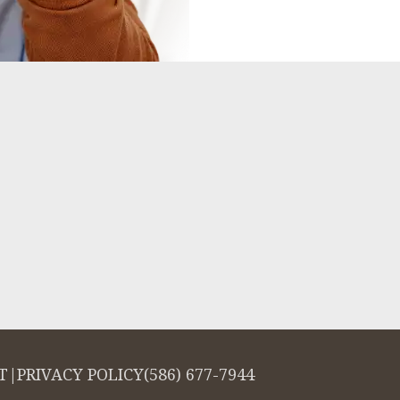
T
|
PRIVACY POLICY
(586) 677-7944