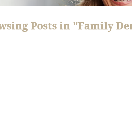
wsing Posts in "Family De