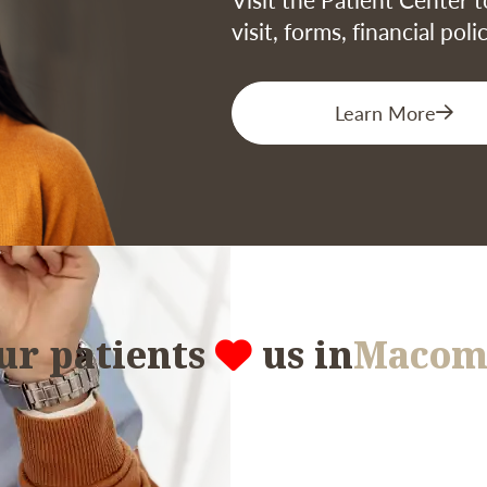
visit, forms, financial pol
Learn More
ur patients
us in
Macom