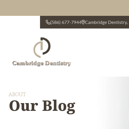
(586) 677-7944
Cambridge Dentistry
CONTACT US
ABOUT
Our Blog