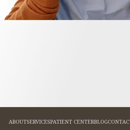
ABOUT
SERVICES
PATIENT CENTER
BLOG
CONTAC