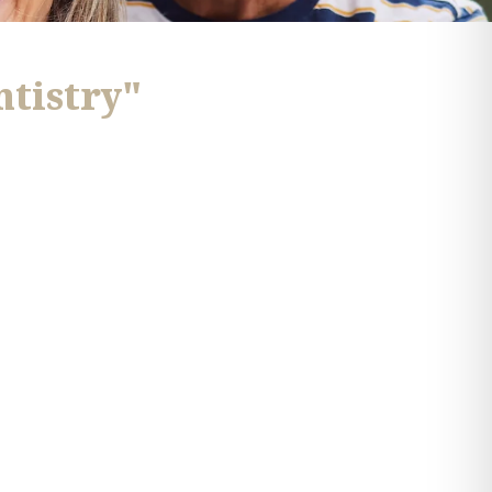
ntistry"