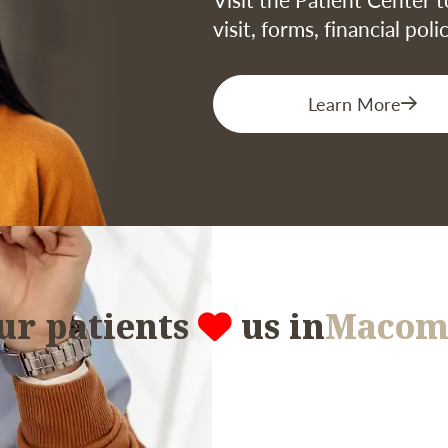
visit, forms, financial pol
Learn More
ur patients
us in
Macom