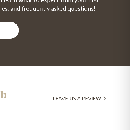
icies, and frequently asked questions!
b
LEAVE US A REVIEW