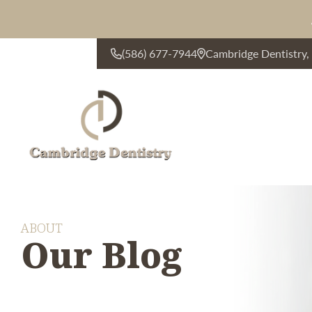
(586) 677-7944
Cambridge Dentistry
CONTACT US
ABOUT
Our Blog