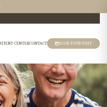
!
ATIENT CENTER
CONTACT
BOOK YOUR VISIT