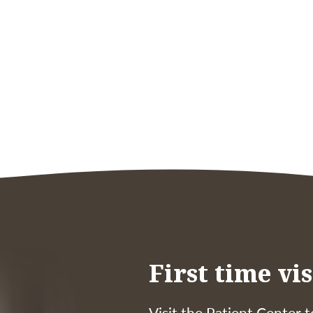
First time vis
Visit the Patient Center t