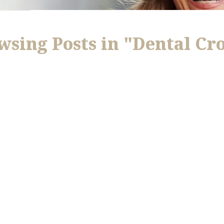
wsing Posts in "Dental Cr