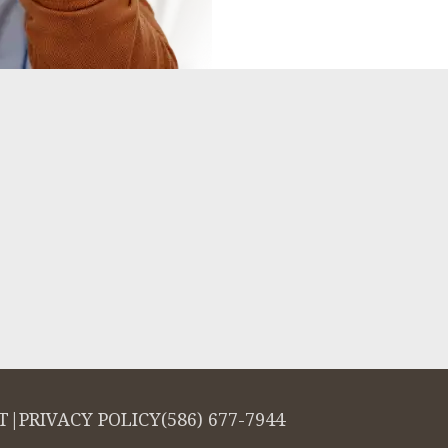
T
|
PRIVACY POLICY
(586) 677-7944