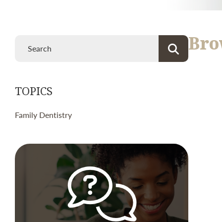
Bro
TOPICS
Family Dentistry