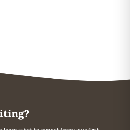
iting?
o learn what to expect from your first