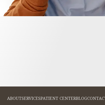
ABOUT
SERVICES
PATIENT CENTER
BLOG
CONTAC