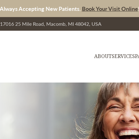
Always Accepting New Patients.
Book Your Visit Online
, 17016 25 Mile Road, Macomb, MI 48042, USA
ABOUT
SERVICES
P