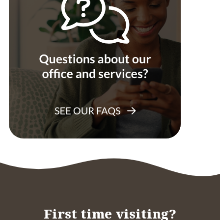
First time visiting?