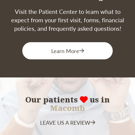
Visit the Patient Center to learn what to
expect from your first visit, forms, financial
policies, and frequently asked questions!
Learn More
Our patients
us in
Macomb
LEAVE US A REVIEW