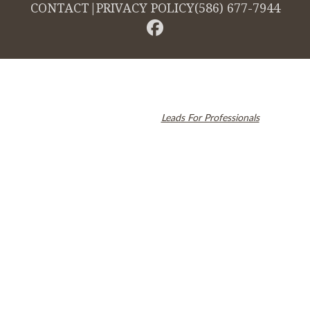
CONTACT
|
PRIVACY POLICY
(586) 677-7944
© 2026 Cambridge Dentistry. All rights reserved.
Invisalign and the Invisalign logo, among others, are trademarks of
Align Technology, Inc., and are registered in the U.S. and other
countries. Dental SEO by
Leads For Professionals