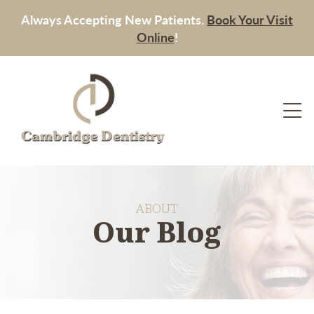
Always Accepting New Patients.
Book Your Visit
Online
!
ABOUT
Our Blog