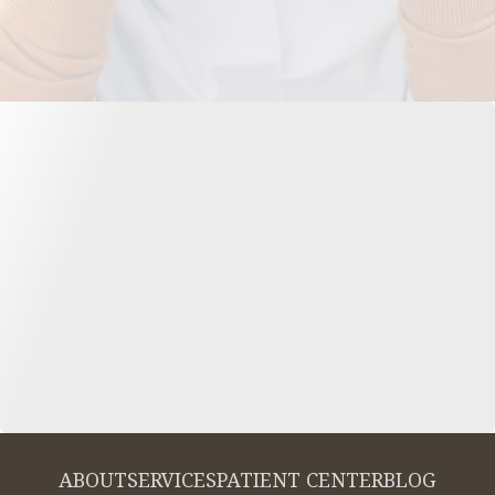
ABOUT
SERVICES
PATIENT CENTER
BLOG