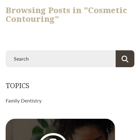
Browsing Posts in "Cosmetic
Contouring"
TOPICS
Family Dentistry