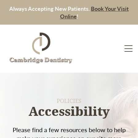
Always Accepting New Patients.
Book Your Visit
Online
!
POLICIES
Accessibility
Please find a few resources below to help