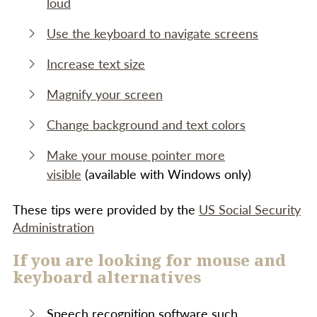
loud
Use the keyboard to navigate screens
Increase text size
Magnify your screen
Change background and text colors
Make your mouse pointer more
visible
(available with Windows only)
These tips were provided by the
US Social Security
Administration
If you are looking for mouse and
keyboard alternatives
Speech recognition software such