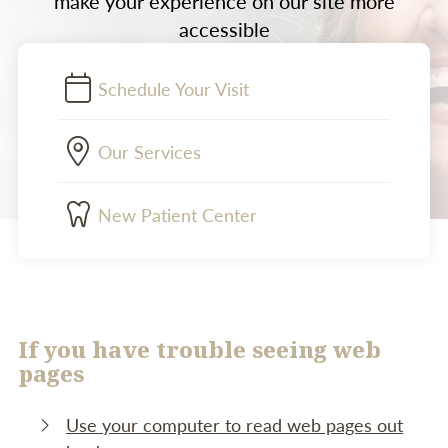
make your experience on our site more
accessible
Schedule Your Visit
Our Services
New Patient Center
If you have trouble seeing web
pages
Use your computer to read web pages out