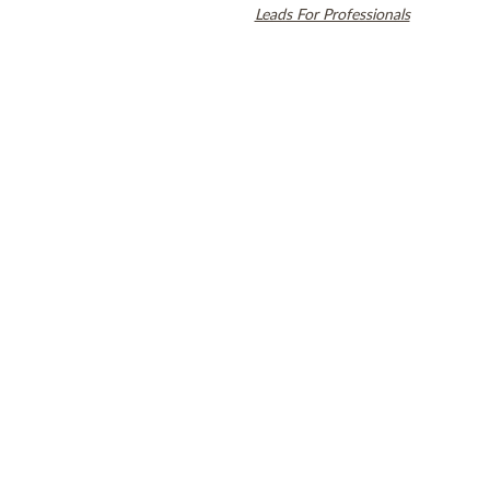
countries. Dental SEO by
Leads For Professionals