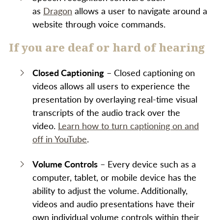
as
Dragon
allows a user to navigate around a
website through voice commands.
If you are deaf or hard of hearing
Closed Captioning
– Closed captioning on
videos allows all users to experience the
presentation by overlaying real-time visual
transcripts of the audio track over the
video.
Learn how to turn captioning on and
off in YouTube
.
Volume Controls
– Every device such as a
computer, tablet, or mobile device has the
ability to adjust the volume. Additionally,
videos and audio presentations have their
own individual volume controls within their