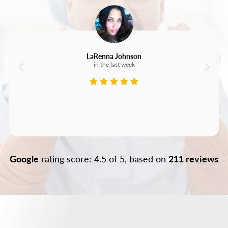
LaRenna Johnson
in the last week
Google
rating score: 4.5 of 5, based on
211 reviews