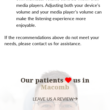
media players. Adjusting both your device’s
volume and your media player’s volume can
make the listening experience more
enjoyable.
If the recommendations above do not meet your
needs, please contact us for assistance.
Our patients
us in
Macomb
LEAVE US A REVIEW