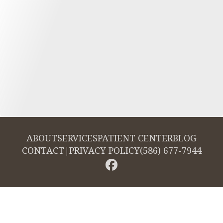
ABOUT
SERVICES
PATIENT CENTER
BLOG
CONTACT
|
PRIVACY POLICY
(586) 677-7944
© 2026 Cambridge Dentistry. All rights reserved.
Invisalign and the Invisalign logo, among others, are trademarks of
Align Technology, Inc., and are registered in the U.S. and other